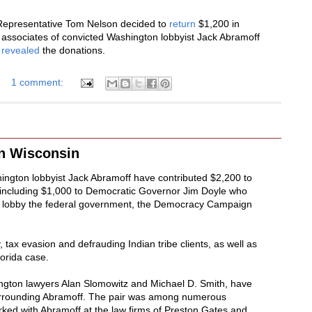
Representative Tom Nelson decided to
return
$1,200 in
associates of convicted Washington lobbyist Jack Abramoff
n
revealed
the donations.
1 comment:
n Wisconsin
ington lobbyist Jack Abramoff have contributed $2,200 to
, including $1,000 to Democratic Governor Jim Doyle who
m to lobby the federal government, the Democracy Campaign
 tax evasion and defrauding Indian tribe clients, as well as
lorida case.
ington lawyers Alan Slomowitz and Michael D. Smith, have
urrounding Abramoff. The pair was among numerous
ed with Abramoff at the law firms of Preston Gates and