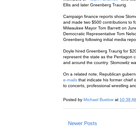
Ellis and later Greenberg Traurig.
Campaign finance reports show Slomo
and made two $500 contributions to f
Milwaukee Mayor Tom Barrett on June
Democratic Representative Tom Nelson
Greenberg following initial media repo
Doyle hired Greenberg Traurig for $2
represent the state as the Pentagon 
and around the country. Slomowitz was
On a related note, Republican gubern
e-mails
that indicate his former chief
to concerts, professional wrestling a
Posted by
Michael Buelow
at
10:38 A
Newer Posts