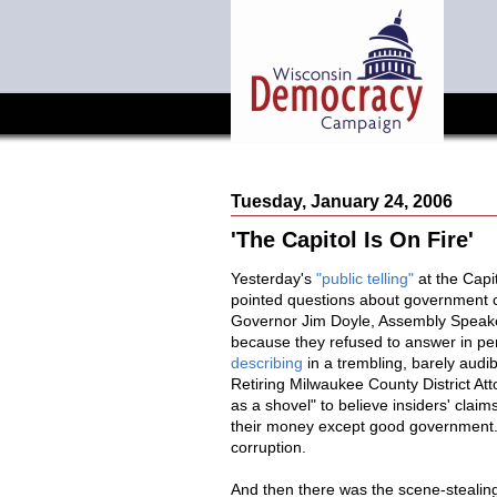
Tuesday, January 24, 2006
'The Capitol Is On Fire'
Yesterday's
"public telling"
at the Capi
pointed questions about government co
Governor Jim Doyle, Assembly Speake
because they refused to answer in pers
describing
in a trembling, barely aud
Retiring Milwaukee County District A
as a shovel" to believe insiders' clai
their money except good government. M
corruption.
And then there was the scene-steali