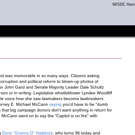
WISDC Hom
tol was memorable in so many ways. Citizens asking
rruption and political reform to blown-up photos of
r John Gard and Senate Majority Leader Dale Schultz
on or in writing. Legislative whistleblower Lyndee Woodliff
ible voice how she saw lawmakers become lawbreakers.
ttorney E. Michael McCann
saying
you'd have to be "dumb
ms that big campaign donors don't want anything in return for
cCann went on to say the "Capitol is on fire" with
ng
Doris "Granny D" Haddock
, who turns 96 today and