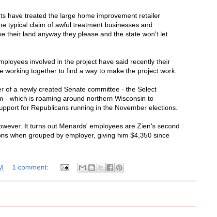
rts have treated the large home improvement retailer
 the typical claim of awful treatment businesses and
e their land anyway they please and the state won't let
loyees involved in the project have said recently their
e working together to find a way to make the project work.
of a newly created Senate committee - the Select
- which is roaming around northern Wisconsin to
pport for Republicans running in the November elections.
however. It turns out Menards' employees are Zien's second
ions when grouped by employer, giving him $4,350 since
M
1 comment: