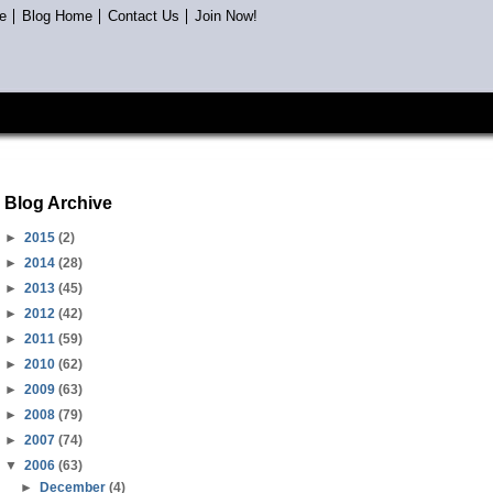
e
Blog Home
Contact Us
Join Now!
Blog Archive
►
2015
(2)
►
2014
(28)
►
2013
(45)
►
2012
(42)
►
2011
(59)
►
2010
(62)
►
2009
(63)
►
2008
(79)
►
2007
(74)
▼
2006
(63)
►
December
(4)