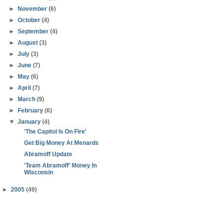
►
November
(6)
►
October
(4)
►
September
(4)
►
August
(3)
►
July
(3)
►
June
(7)
►
May
(6)
►
April
(7)
►
March
(9)
►
February
(6)
▼
January
(4)
'The Capitol Is On Fire'
Get Big Money At Menards
Abramoff Update
'Team Abramoff' Money In
Wisconsin
►
2005
(49)