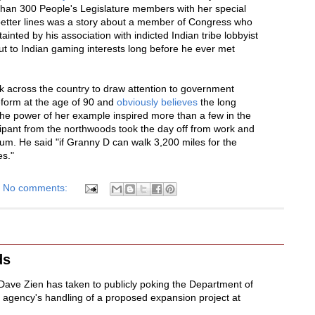
han 300 People's Legislature members with her special
 better lines was a story about a member of Congress who
tainted by his association with indicted Indian tribe lobbyist
t to Indian gaming interests long before he ever met
 across the country to draw attention to government
reform at the age of 90 and
obviously believes
the long
 The power of her example inspired more than a few in the
ipant from the northwoods took the day off from work and
rum. He said "if Granny D can walk 3,200 miles for the
es."
No comments:
ds
Dave Zien has taken to publicly poking the Department of
 agency's handling of a proposed expansion project at