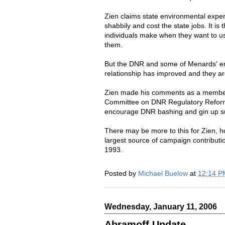
Zien claims state environmental expe
shabbily and cost the state jobs. It is
individuals make when they want to us
them.
But the DNR and some of Menards' emp
relationship has improved and they ar
Zien made his comments as a member 
Committee on DNR Regulatory Reform 
encourage DNR bashing and gin up su
There may be more to this for Zien, 
largest source of campaign contribut
1993.
Posted by
Michael Buelow
at
12:14 P
Wednesday, January 11, 2006
Abramoff Update