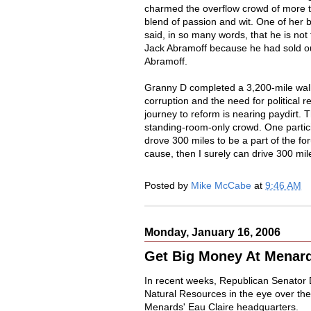
charmed the overflow crowd of more t
blend of passion and wit. One of her
said, in so many words, that he is not 
Jack Abramoff because he had sold ou
Abramoff.
Granny D completed a 3,200-mile walk
corruption and the need for political 
journey to reform is nearing paydirt.
standing-room-only crowd. One partic
drove 300 miles to be a part of the fo
cause, then I surely can drive 300 mil
Posted by
Mike McCabe
at
9:46 AM
Monday, January 16, 2006
Get Big Money At Menar
In recent weeks, Republican Senator 
Natural Resources in the eye over the
Menards' Eau Claire headquarters.