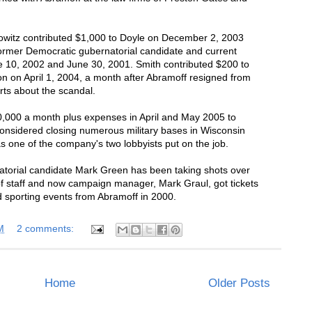
witz contributed $1,000 to Doyle on December 2, 2003
ormer Democratic gubernatorial candidate and current
 10, 2002 and June 30, 2001. Smith contributed $200 to
 on April 1, 2004, a month after Abramoff resigned from
rts about the scandal.
0,000 a month plus expenses in April and May 2005 to
considered closing numerous military bases in Wisconsin
 one of the company's two lobbyists put on the job.
atorial candidate Mark Green has been taking shots over
 of staff and now campaign manager, Mark Graul, got tickets
nd sporting events from Abramoff in 2000.
M
2 comments:
Home
Older Posts