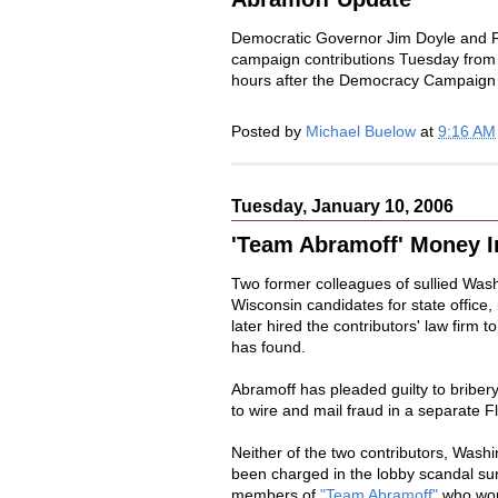
Democratic Governor Jim Doyle and 
campaign contributions Tuesday from 
hours after the Democracy Campaig
Posted by
Michael Buelow
at
9:16 AM
Tuesday, January 10, 2006
'Team Abramoff' Money I
Two former colleagues of sullied Wash
Wisconsin candidates for state office
later hired the contributors' law fir
has found.
Abramoff has pleaded guilty to bribery,
to wire and mail fraud in a separate F
Neither of the two contributors, Wash
been charged in the lobby scandal s
members of
"Team Abramoff"
who work