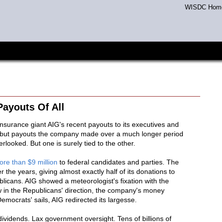
WISDC Hom
ayouts Of All
nsurance giant AIG's recent payouts to its executives and
, but payouts the company made over a much longer period
erlooked. But one is surely tied to the other.
re than $9 million
to federal candidates and parties. The
 the years, giving almost exactly half of its donations to
licans. AIG showed a meteorologist's fixation with the
w in the Republicans' direction, the company's money
emocrats' sails, AIG redirected its largesse.
vidends. Lax government oversight. Tens of billions of