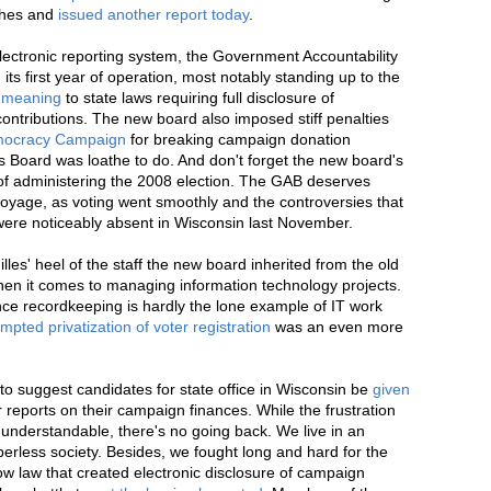
ches and
issued another report today
.
ectronic reporting system, the Government Accountability
 its first year of operation, most notably standing up to the
e meaning
to state laws requiring full disclosure of
contributions. The new board also imposed stiff penalties
emocracy Campaign
for breaking campaign donation
ns Board was loathe to do. And don't forget the new board's
 of administering the 2008 election. The GAB deserves
 voyage, as voting went smoothly and the controversies that
ere noticeably absent in Wisconsin last November.
illes' heel of the staff the new board inherited from the old
hen it comes to managing information technology projects.
ce recordkeeping is hardly the lone example of IT work
empted privatization of voter registration
was an even more
to suggest candidates for state office in Wisconsin be
given
r reports on their campaign finances. While the frustration
ly understandable, there's no going back. We live in an
perless society. Besides, we fought long and hard for the
ow law that created electronic disclosure of campaign