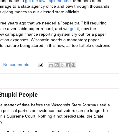
long battle to
get the law implemented
. Members of the
grimage to a state agency office and paw through thousands
 giving money to our elected state officials.
ree years ago that we needed a "paper trail" bill requiring
uce a verifiable paper record, and we
got it
, now the
ew campaign finance reporting system cry out for a paper
election expenses. Wisconsin needs a mandatory paper
that are being stored in this new, all-too-fallible electronic
No comments:
Stupid People
y a matter of time before the
Wisconsin State Journal
used a
in political parties as evidence that voters can no longer be
in's Supreme Court. Nothing if not predictable, the
State
y.