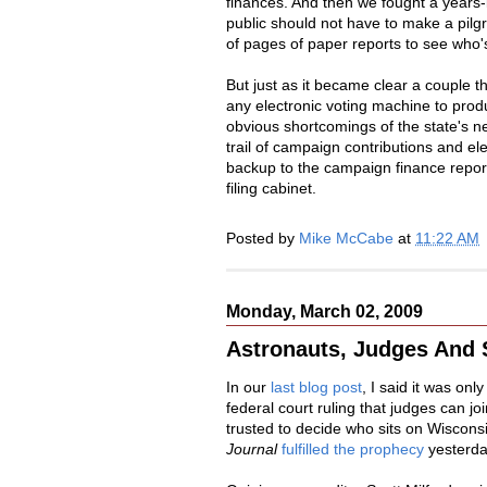
finances. And then we fought a years-
public should not have to make a pil
of pages of paper reports to see who's
But just as it became clear a couple th
any electronic voting machine to prod
obvious shortcomings of the state's n
trail of campaign contributions and 
backup to the campaign finance reports 
filing cabinet.
Posted by
Mike McCabe
at
11:22 AM
Monday, March 02, 2009
Astronauts, Judges And 
In our
last blog post
, I said it was onl
federal court ruling that judges can jo
trusted to decide who sits on Wiscons
Journal
fulfilled the prophecy
yesterda