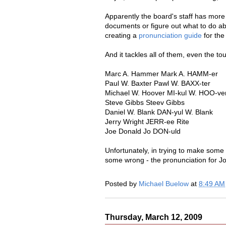
Apparently the board's staff has more 
documents or figure out what to do a
creating a
pronunciation guide
for the
And it tackles all of them, even the tou
Marc A. Hammer Mark A. HAMM-er
Paul W. Baxter Pawl W. BAXX-ter
Michael W. Hoover MI-kul W. HOO-ve
Steve Gibbs Steev Gibbs
Daniel W. Blank DAN-yul W. Blank
Jerry Wright JERR-ee Rite
Joe Donald Jo DON-uld
Unfortunately, in trying to make som
some wrong - the pronunciation for J
Posted by
Michael Buelow
at
8:49 AM
Thursday, March 12, 2009