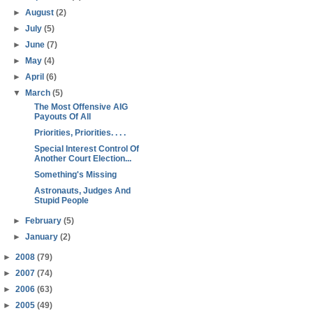
►
August
(2)
►
July
(5)
►
June
(7)
►
May
(4)
►
April
(6)
▼
March
(5)
The Most Offensive AIG
Payouts Of All
Priorities, Priorities. . . .
Special Interest Control Of
Another Court Election...
Something's Missing
Astronauts, Judges And
Stupid People
►
February
(5)
►
January
(2)
►
2008
(79)
►
2007
(74)
►
2006
(63)
►
2005
(49)