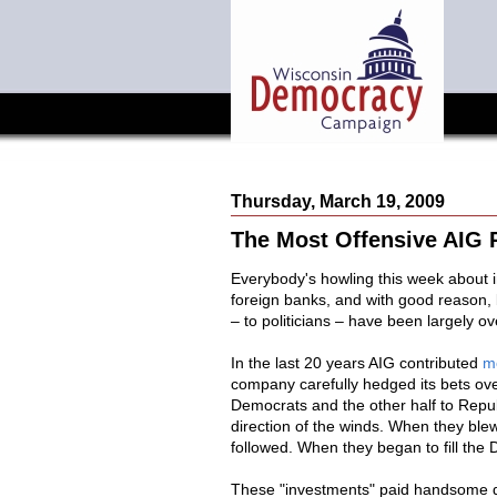
Thursday, March 19, 2009
The Most Offensive AIG P
Everybody's howling this week about i
foreign banks, and with good reason
– to politicians – have been largely ov
In the last 20 years AIG contributed
mo
company carefully hedged its bets over
Democrats and the other half to Repub
direction of the winds. When they ble
followed. When they began to fill the D
These "investments" paid handsome di