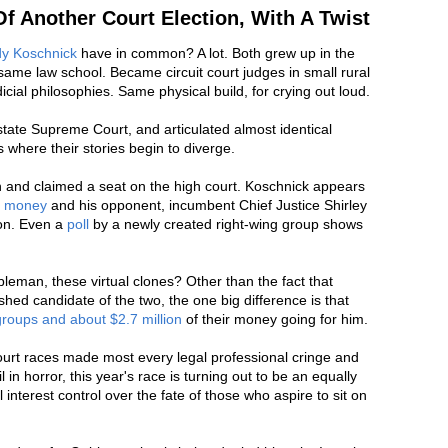
Of Another Court Election, With A Twist
y Koschnick
have in common? A lot. Both grew up in the
ame law school. Became circuit court judges in small rural
dicial philosophies. Same physical build, for crying out loud.
state Supreme Court, and articulated almost identical
's where their stories begin to diverge.
n and claimed a seat on the high court. Koschnick appears
o money
and his opponent, incumbent Chief Justice Shirley
ion. Even a
poll
by a newly created right-wing group shows
eman, these virtual clones? Other than the fact that
shed candidate of the two, the one big difference is that
 groups and about $2.7 million
of their money going for him.
rt races made most every legal professional cringe and
l in horror, this year's race is turning out to be an equally
al interest control over the fate of those who aspire to sit on