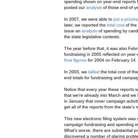
spending shown on year-end reports fi
posted our
analysis
of those end-of-ye
In 2007, we were able to
put a pricet
later, we reported the
total cost
of the
issue an
analysis
of spending by candid
the state legislative contests.
The year before that, it was also Fe
fundraising in 2005 reflected on year-
final figures
for 2004 on February 14. 
In 2003, we
tallied
the total cost of t
end totals for fundraising and campaig
Notice that every year these reports 
that we're already into March and we 
in January that cover campaign activit
get all of the reports from the state's
This new electronic filing system was
campaign fundraising and spending in st
What's worse, there are substantial pr
discovered a number of glaring prob