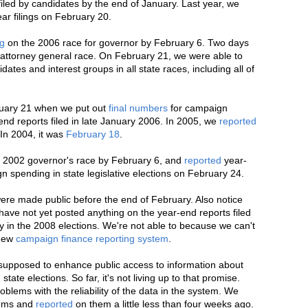
led by candidates by the end of January. Last year, we
ar filings on February 20.
ag
on the 2006 race for governor by February 6. Two days
 attorney general race. On February 21, we were able to
ates and interest groups in all state races, including all of
bruary 21 when we put out
final numbers
for campaign
end reports filed in late January 2006. In 2005, we
reported
In 2004, it was
February 18
.
he 2002 governor's race by February 6, and
reported
year-
n spending in state legislative elections on February 24.
were made public before the end of February. Also notice
have not yet posted anything on the year-end reports filed
y in the 2008 elections. We're not able to because we can't
 new
campaign finance reporting system
.
 supposed to enhance public access to information about
ate elections. So far, it's not living up to that promise.
oblems with the reliability of the data in the system. We
lems and
reported
on them a little less than four weeks ago.