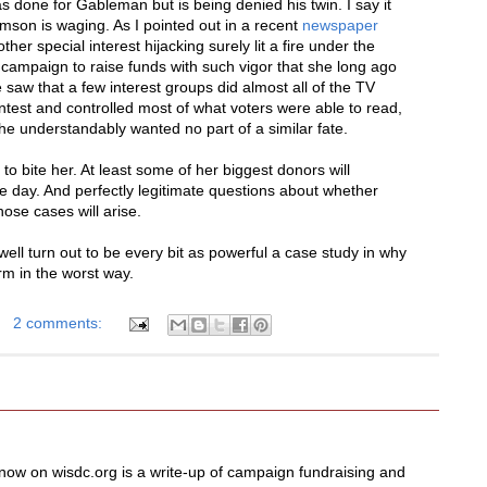
s done for Gableman but is being denied his twin. I say it
son is waging. As I pointed out in a recent
newspaper
ther special interest hijacking surely lit a fire under the
r campaign to raise funds with such vigor that she long ago
saw that a few interest groups did almost all of the TV
contest and controlled most of what voters were able to read,
e understandably wanted no part of a similar fate.
to bite her. At least some of her biggest donors will
ne day. And perfectly legitimate questions about whether
hose cases will arise.
well turn out to be every bit as powerful a case study in why
m in the worst way.
2 comments:
now on wisdc.org is a write-up of campaign fundraising and