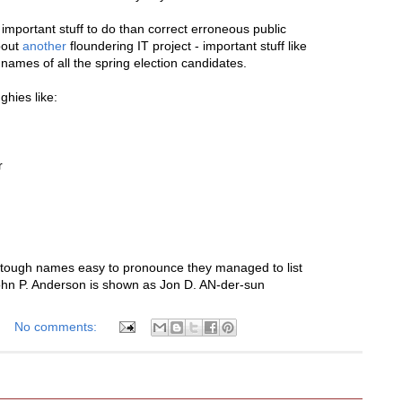
important stuff to do than correct erroneous public
bout
another
floundering IT project - important stuff like
 names of all the spring election candidates.
ghies like:
r
e tough names easy to pronounce they managed to list
ohn P. Anderson is shown as Jon D. AN-der-sun
No comments: