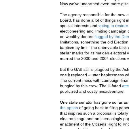
Now we've unearthed even more glit
The agency responsible for the new el
Board, has done a lot of things right in
special interests and
voting to restor
electioneering and limiting campaign 
on wealthy donors
flagged by the D
limitations, something the old Electio
baptism by fire – the unenviable task
stellar marks for its maiden electoral
marred the 2000 and 2004 elections w
But the GAB still is plagued by the Ach
one it replaced – utter haplessness w
The current mess with campaign finan
bungled by this crew. The ill-fated
att
publicized and costly misadventure.
One state senator has gone so far as 
the option
of going back to filing pape
that inspires such a proposal is total
electronic age and an increasingly pa
enactment of the Citizens Right to Kn