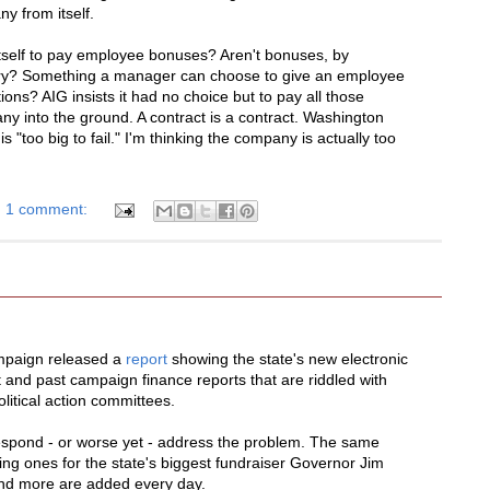
y from itself.
itself to pay employee bonuses? Aren't bonuses, by
nary? Something a manager can choose to give an employee
s? AIG insists it had no choice but to pay all those
y into the ground. A contract is a contract. Washington
 "too big to fail." I'm thinking the company is actually too
1 comment:
mpaign released a
report
showing the state's new electronic
 and past campaign finance reports that are riddled with
litical action committees.
 respond - or worse yet - address the problem. The same
ing ones for the state's biggest fundraiser Governor Jim
and more are added every day.