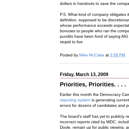
dollars in handouts to save the compan
P.S. What kind of company obligates 
definition, supposed to be discretio
whose performance exceeds expectation
bonuses to people who ran the compan
pundits have been fond of saying AIG is
stupid to live.
Posted by
Mike McCabe
at
3:58 PM
Friday, March 13, 2009
Priorities, Priorities. . . .
Earlier this month the Democracy Ca
reporting system
is generating current
errors for dozens of candidates and po
The board's staff has yet to publicly
incorrect reports cited by WDC, includ
Doyle, remain up for public viewing, 