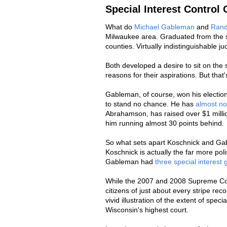
Special Interest Control 
What do
Michael Gableman
and
Rand
Milwaukee area. Graduated from the s
counties. Virtually indistinguishable ju
Both developed a desire to sit on the 
reasons for their aspirations. But that
Gableman, of course, won his electio
to stand no chance. He has
almost n
Abrahamson, has raised over $1 mill
him running almost 30 points behind.
So what sets apart Koschnick and Gabl
Koschnick is actually the far more poli
Gableman had
three special interest
While the 2007 and 2008 Supreme Cou
citizens of just about every stripe recoi
vivid illustration of the extent of speci
Wisconsin's highest court.