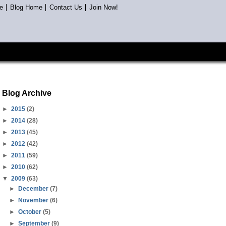
e
Blog Home
Contact Us
Join Now!
Blog Archive
►
2015
(2)
►
2014
(28)
►
2013
(45)
►
2012
(42)
►
2011
(59)
►
2010
(62)
▼
2009
(63)
►
December
(7)
►
November
(6)
►
October
(5)
►
September
(9)