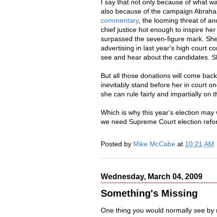
I say that not only because of what wa
also because of the campaign Abraham
commentary
, the looming threat of ano
chief justice hot enough to inspire he
surpassed the seven-figure mark. She 
advertising in last year's high court 
see and hear about the candidates. Sh
But all those donations will come back 
inevitably stand before her in court o
she can rule fairly and impartially on t
Which is why this year's election may 
we need Supreme Court election refor
Posted by
Mike McCabe
at
10:21 AM
Wednesday, March 04, 2009
Something's Missing
One thing you would normally see by 