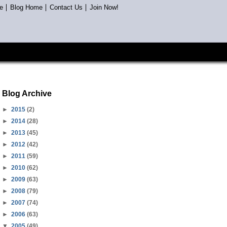
e
Blog Home
Contact Us
Join Now!
Blog Archive
►
2015
(2)
►
2014
(28)
►
2013
(45)
►
2012
(42)
►
2011
(59)
►
2010
(62)
►
2009
(63)
►
2008
(79)
►
2007
(74)
►
2006
(63)
▼
2005
(49)