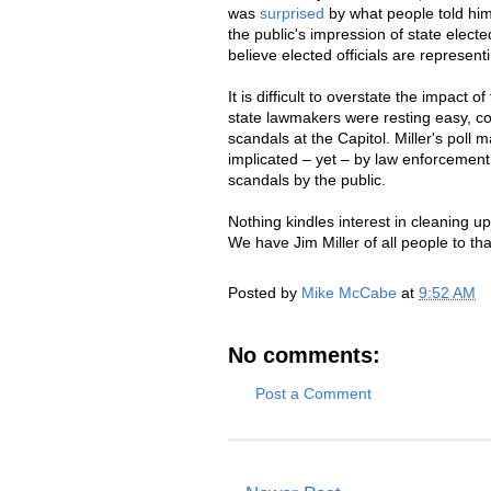
was
surprised
by what people told him
the public's impression of state elected
believe elected officials are represent
It is difficult to overstate the impact o
state lawmakers were resting easy, con
scandals at the Capitol. Miller's poll 
implicated – yet – by law enforcement 
scandals by the public.
Nothing kindles interest in cleaning u
We have Jim Miller of all people to tha
Posted by
Mike McCabe
at
9:52 AM
No comments:
Post a Comment