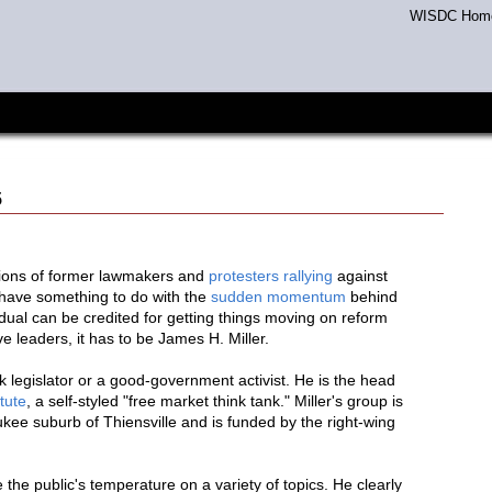
WISDC Hom
5
tions of former lawmakers and
protesters rallying
against
l have something to do with the
sudden momentum
behind
ividual can be credited for getting things moving on reform
ve leaders, it has to be James H. Miller.
ck legislator or a good-government activist. He is the head
tute
, a self-styled "free market think tank." Miller's group is
kee suburb of Thiensville and is funded by the right-wing
 the public's temperature on a variety of topics. He clearly