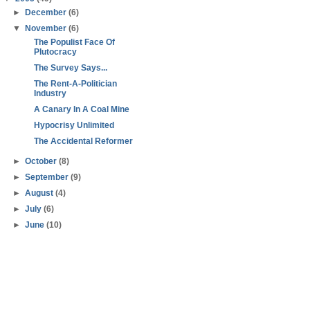
►
December
(6)
▼
November
(6)
The Populist Face Of
Plutocracy
The Survey Says...
The Rent-A-Politician
Industry
A Canary In A Coal Mine
Hypocrisy Unlimited
The Accidental Reformer
►
October
(8)
►
September
(9)
►
August
(4)
►
July
(6)
►
June
(10)