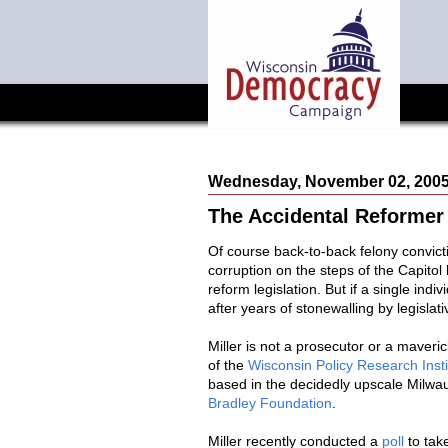
Wednesday, November 02, 200
The Accidental Reformer
Of course back-to-back felony convic
corruption on the steps of the Capito
reform legislation. But if a single ind
after years of stonewalling by legislati
Miller is not a prosecutor or a maveri
of the
Wisconsin Policy Research Insti
based in the decidedly upscale Milwau
Bradley Foundation
.
Miller recently conducted a
poll
to take