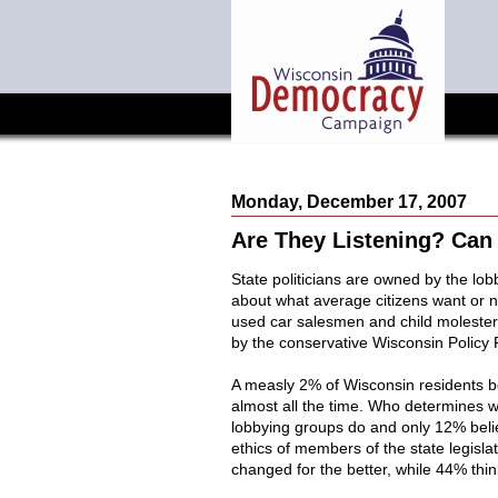
Monday, December 17, 2007
Are They Listening? Can
State politicians are owned by the lobb
about what average citizens want or
used car salesmen and child molesters
by the conservative Wisconsin Policy 
A measly 2% of Wisconsin residents be
almost all the time. Who determines 
lobbying groups do and only 12% belie
ethics of members of the state legisla
changed for the better, while 44% thin