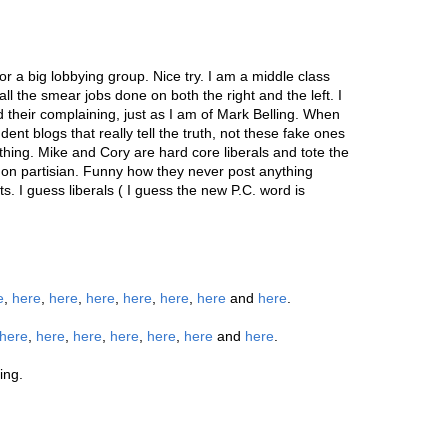
for a big lobbying group. Nice try. I am a middle class
all the smear jobs done on both the right and the left. I
 their complaining, just as I am of Mark Belling. When
nt blogs that really tell the truth, not these fake ones
othing. Mike and Cory are hard core liberals and tote the
 non partisian. Funny how they never post anything
s. I guess liberals ( I guess the new P.C. word is
e
,
here
,
here
,
here
,
here
,
here
,
here
and
here
.
here
,
here
,
here
,
here
,
here
,
here
and
here
.
ing.