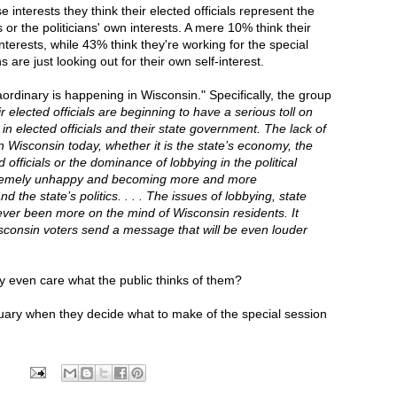
interests they think their elected officials represent the
s or the politicians' own interests. A mere 10% think their
interests, while 43% think they're working for the special
s are just looking out for their own self-interest.
rdinary is happening in Wisconsin." Specifically, the group
ir elected officials are beginning to have a serious toll on
in elected officials and their state government. The lack of
 in Wisconsin today, whether it is the state’s economy, the
officials or the dominance of lobbying in the political
xtremely unhappy and becoming more and more
the state’s politics. . . . The issues of lobbying, state
ver been more on the mind of Wisconsin residents. It
isconsin voters send a message that will be even louder
y even care what the public thinks of them?
uary when they decide what to make of the special session