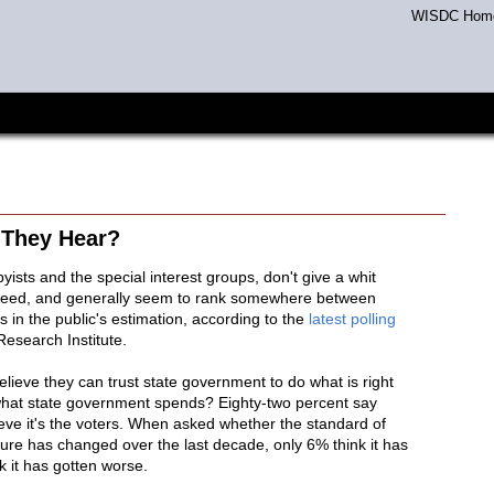
WISDC Hom
 They Hear?
yists and the special interest groups, don't give a whit
 need, and generally seem to rank somewhere between
 in the public's estimation, according to the
latest polling
Research Institute.
lieve they can trust state government to do what is right
what state government spends? Eighty-two percent say
ve it's the voters. When asked whether the standard of
ture has changed over the last decade, only 6% think it has
k it has gotten worse.