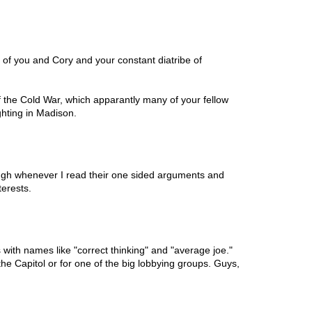
d of you and Cory and your constant diatribe of
f the Cold War, which apparantly many of your fellow
ighting in Madison.
laugh whenever I read their one sided arguments and
terests.
s with names like "correct thinking" and "average joe."
the Capitol or for one of the big lobbying groups. Guys,