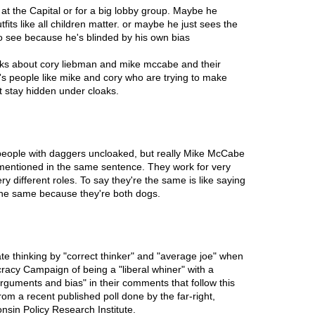
t the Capital or for a big lobby group. Maybe he
tfits like all children matter. or maybe he just sees the
to see because he's blinded by his own bias
 talks about cory liebman and mike mccabe and their
t's people like mike and cory who are trying to make
t stay hidden under cloaks.
e people with daggers uncloaked, but really Mike McCabe
entioned in the same sentence. They work for very
ry different roles. To say they're the same is like saying
the same because they're both dogs.
e thinking by "correct thinker" and "average joe" when
acy Campaign of being a "liberal whiner" with a
arguments and bias" in their comments that follow this
from a recent published poll done by the far-right,
sin Policy Research Institute.