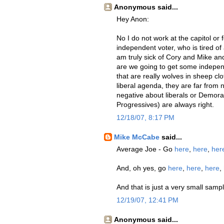
Anonymous said...
Hey Anon:
No I do not work at the capitol or 
independent voter, who is tired of 
am truly sick of Cory and Mike and
are we going to get some independe
that are really wolves in sheep cl
liberal agenda, they are far from
negative about liberals or Demorat
Progressives) are always right.
12/18/07, 8:17 PM
Mike McCabe
said...
Average Joe - Go
here
,
here
,
her
And, oh yes, go
here
,
here
,
here
,
And that is just a very small sampl
12/19/07, 12:41 PM
Anonymous said...