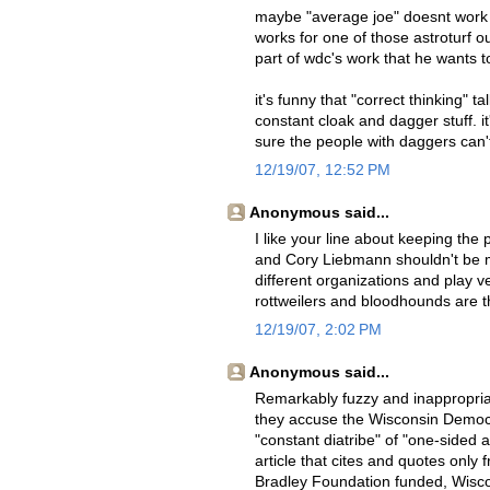
maybe "average joe" doesnt work a
works for one of those astroturf ou
part of wdc's work that he wants 
it's funny that "correct thinking"
constant cloak and dagger stuff. i
sure the people with daggers can'
12/19/07, 12:52 PM
Anonymous said...
I like your line about keeping th
and Cory Liebmann shouldn't be m
different organizations and play ve
rottweilers and bloodhounds are 
12/19/07, 2:02 PM
Anonymous said...
Remarkably fuzzy and inappropriat
they accuse the Wisconsin Democr
"constant diatribe" of "one-sided 
article that cites and quotes only 
Bradley Foundation funded, Wiscon