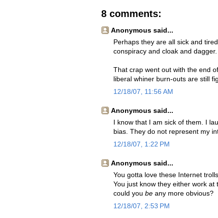
8 comments:
Anonymous said...
Perhaps they are all sick and tire
conspiracy and cloak and dagger.
That crap went out with the end o
liberal whiner burn-outs are still f
12/18/07, 11:56 AM
Anonymous said...
I know that I am sick of them. I 
bias. They do not represent my in
12/18/07, 1:22 PM
Anonymous said...
You gotta love these Internet troll
You just know they either work at 
could you
be
any more obvious?
12/18/07, 2:53 PM