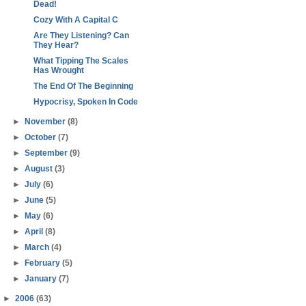
Dead!
Cozy With A Capital C
Are They Listening? Can
They Hear?
What Tipping The Scales
Has Wrought
The End Of The Beginning
Hypocrisy, Spoken In Code
►
November
(8)
►
October
(7)
►
September
(9)
►
August
(3)
►
July
(6)
►
June
(5)
►
May
(6)
►
April
(8)
►
March
(4)
►
February
(5)
►
January
(7)
►
2006
(63)