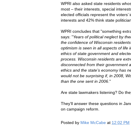
WPRI also asked state residents whose 
most – their interests, special interest
elected officials represent the voters’ 
interests and 42% think state politician
WPRI concludes that "something extrao
says: "
Years of political neglect by the
the confidence of Wisconsin residents 
optimism is seen in all aspects of life
ethics of state government and elected 
process. Wisconsin residents are e
disconnected from their government and 
ethics and the state’s economy has ne
would not be surprising if, in 2008, W
than the one sent in 2006
."
Are state lawmakers listening? Do the
They'll answer these questions in Jan
on campaign reform.
Posted by
Mike McCabe
at
12:02 PM