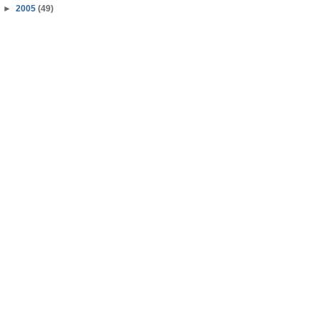
►
2005
(49)