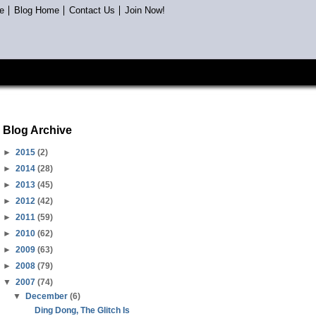
e
Blog Home
Contact Us
Join Now!
Blog Archive
►
2015
(2)
►
2014
(28)
►
2013
(45)
►
2012
(42)
►
2011
(59)
►
2010
(62)
►
2009
(63)
►
2008
(79)
▼
2007
(74)
▼
December
(6)
Ding Dong, The Glitch Is