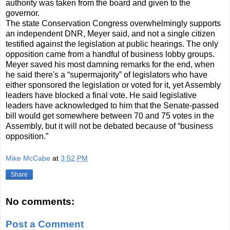
authority was taken from the board and given to the
governor.
The state Conservation Congress overwhelmingly supports
an independent DNR, Meyer said, and not a single citizen
testified against the legislation at public hearings. The only
opposition came from a handful of business lobby groups.
Meyer saved his most damning remarks for the end, when
he said there's a “supermajority” of legislators who have
either sponsored the legislation or voted for it, yet Assembly
leaders have blocked a final vote. He said legislative
leaders have acknowledged to him that the Senate-passed
bill would get somewhere between 70 and 75 votes in the
Assembly, but it will not be debated because of “business
opposition.”
Mike McCabe
at
3:52 PM
Share
No comments:
Post a Comment