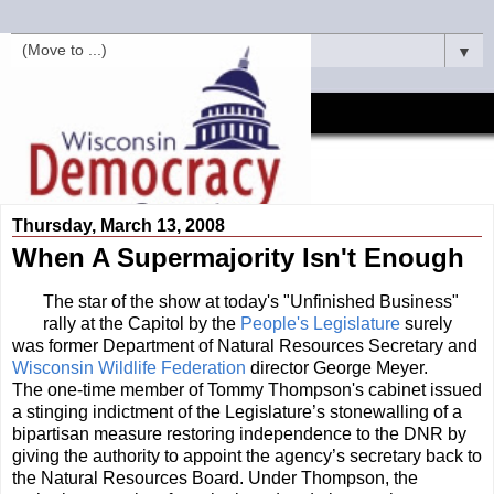
▼
Thursday, March 13, 2008
When A Supermajority Isn't Enough
The star of the show at today's "Unfinished Business"
rally at the Capitol by the
People's Legislature
surely
was former Department of Natural Resources Secretary and
Wisconsin Wildlife Federation
director George Meyer.
The one-time member of Tommy Thompson's cabinet issued
a stinging indictment of the Legislature’s stonewalling of a
bipartisan measure restoring independence to the DNR by
giving the authority to appoint the agency’s secretary back to
the Natural Resources Board. Under Thompson, the