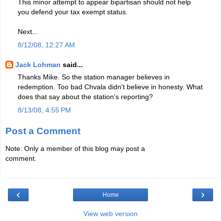
This minor attempt to appear bipartisan should not help
you defend your tax exempt status.
Next...
8/12/08, 12:27 AM
Jack Lohman
said...
Thanks Mike. So the station manager believes in
redemption. Too bad Chvala didn't believe in honesty. What
does that say about the station's reporting?
8/13/08, 4:55 PM
Post a Comment
Note: Only a member of this blog may post a
comment.
‹
›
Home
View web version