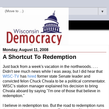
▼
Monday, August 11, 2008
A Shortcut To Redemption
Just back from a week's vacation in the northwoods. . . .
Didn't see much news while I was away, but I did hear that
WISC-TV
has
hired
former state Senate leader and
convicted felon Chuck Chvala to be a political commentator.
WISC's station manager explained his decision to bring
Chvala aboard by saying "I'm one of those that believe in
redemption."
I believe in redemption too. But the road to redemption runs