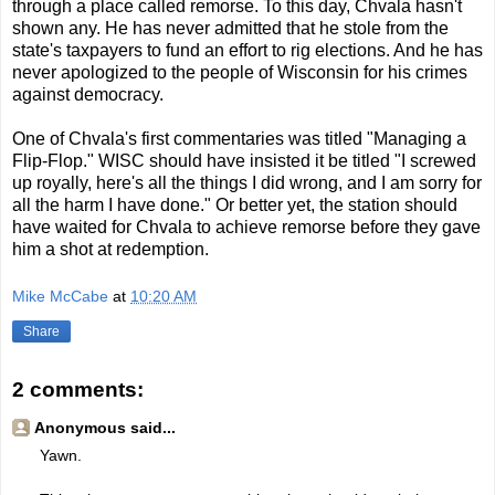
through a place called remorse. To this day, Chvala hasn't
shown any. He has never admitted that he stole from the
state's taxpayers to fund an effort to rig elections. And he has
never apologized to the people of Wisconsin for his crimes
against democracy.
One of Chvala's first commentaries was titled "Managing a
Flip-Flop." WISC should have insisted it be titled "I screwed
up royally, here's all the things I did wrong, and I am sorry for
all the harm I have done." Or better yet, the station should
have waited for Chvala to achieve remorse before they gave
him a shot at redemption.
Mike McCabe
at
10:20 AM
Share
2 comments:
Anonymous said...
Yawn.