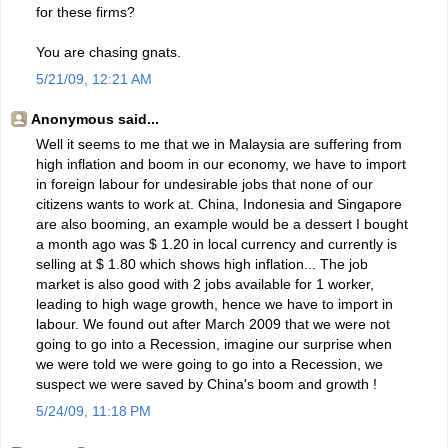
for these firms?
You are chasing gnats.
5/21/09, 12:21 AM
Anonymous said...
Well it seems to me that we in Malaysia are suffering from
high inflation and boom in our economy, we have to import
in foreign labour for undesirable jobs that none of our
citizens wants to work at. China, Indonesia and Singapore
are also booming, an example would be a dessert I bought
a month ago was $ 1.20 in local currency and currently is
selling at $ 1.80 which shows high inflation... The job
market is also good with 2 jobs available for 1 worker,
leading to high wage growth, hence we have to import in
labour. We found out after March 2009 that we were not
going to go into a Recession, imagine our surprise when
we were told we were going to go into a Recession, we
suspect we were saved by China's boom and growth !
5/24/09, 11:18 PM