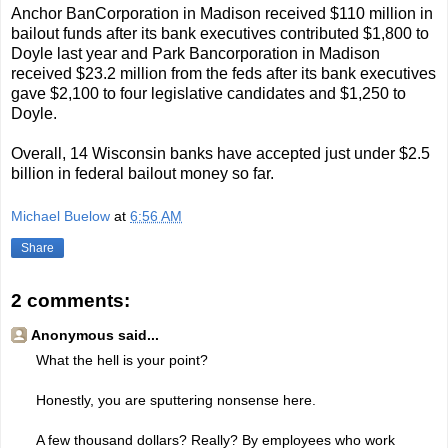
Anchor BanCorporation in Madison received $110 million in
bailout funds after its bank executives contributed $1,800 to
Doyle last year and Park Bancorporation in Madison
received $23.2 million from the feds after its bank executives
gave $2,100 to four legislative candidates and $1,250 to
Doyle.
Overall, 14 Wisconsin banks have accepted just under $2.5
billion in federal bailout money so far.
Michael Buelow
at
6:56 AM
Share
2 comments:
Anonymous said...
What the hell is your point?
Honestly, you are sputtering nonsense here.
A few thousand dollars? Really? By employees who work