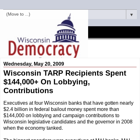
▼
Wednesday, May 20, 2009
Wisconsin TARP Recipients Spent
$144,000+ On Lobbying,
Contributions
Executives at four Wisconsin banks that have gotten nearly
$2.4 billion in federal bailout money spent more than
$144,000 on lobbying and campaign contributions to
Wisconsin legislative candidates and the governor in 2008
when the economy tanked.