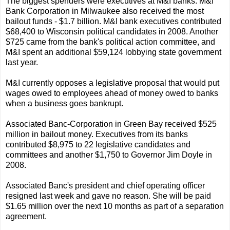
The biggest spenders were executives at M&I banks. M&I
Bank Corporation in Milwaukee also received the most
bailout funds - $1.7 billion. M&I bank executives contributed
$68,400 to Wisconsin political candidates in 2008. Another
$725 came from the bank's political action committee, and
M&I spent an additional $59,124 lobbying state government
last year.
M&I currently opposes a legislative proposal that would put
wages owed to employees ahead of money owed to banks
when a business goes bankrupt.
Associated Banc-Corporation in Green Bay received $525
million in bailout money. Executives from its banks
contributed $8,975 to 22 legislative candidates and
committees and another $1,750 to Governor Jim Doyle in
2008.
Associated Banc's president and chief operating officer
resigned last week and gave no reason. She will be paid
$1.65 million over the next 10 months as part of a separation
agreement.