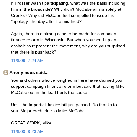
If Prosser wasn't participating, what was the basis including
him in the broadside? Why didn't McCabe aim is solely at
Crooks? Why did McCabe feel compelled to issue his
"apology" the day after he mis-fired?
Again, there is a strong case to be made for campaign
finance reform in Wisconsin. But when you send up an
asshole to represent the movement, why are you surprised
that there is pushback?
11/6/09, 7:24 AM
Anonymous said...
You and others who've weighed in here have claimed you
support campaign finance reform but said that having Mike
McCabe out in the lead hurts the cause.
Um...the Impartial Justice bill just passed. No thanks to
you. Major credit due to Mike McCabe.
GREAT WORK, Mike!
11/6/09, 9:23 AM