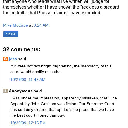
that anyone who reads what I've written will judge for
themselves whether I have shown the "reckless disregard
for the truth" that Prosser claims I have exhibited.
Mike McCabe
at
9:24 AM
Share
32 comments:
jess
said...
If it were not downright frightening, the mendacity of this
court would qualify as satire.
10/29/09, 11:42 AM
Anonymous said...
I was under the impression, apparently mistaken, that "The
Appeal" by John Grisham was fiction. Our Supreme Court
has certainly cleared that up. Let's be proud that we have
the best court money can buy.
10/29/09, 12:16 PM