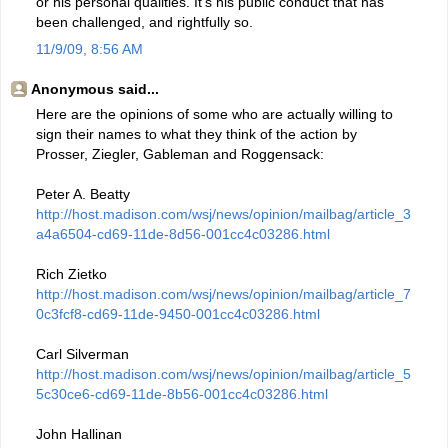
or his personal qualities. It's his public conduct that has
been challenged, and rightfully so.
11/9/09, 8:56 AM
Anonymous said...
Here are the opinions of some who are actually willing to
sign their names to what they think of the action by
Prosser, Ziegler, Gableman and Roggensack:
Peter A. Beatty
http://host.madison.com/wsj/news/opinion/mailbag/article_3
a4a6504-cd69-11de-8d56-001cc4c03286.html
Rich Zietko
http://host.madison.com/wsj/news/opinion/mailbag/article_7
0c3fcf8-cd69-11de-9450-001cc4c03286.html
Carl Silverman
http://host.madison.com/wsj/news/opinion/mailbag/article_5
5c30ce6-cd69-11de-8b56-001cc4c03286.html
John Hallinan