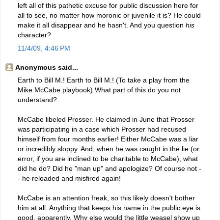
left all of this pathetic excuse for public discussion here for
all to see, no matter how moronic or juvenile it is? He could
make it all disappear and he hasn't. And you question
his
character?
11/4/09, 4:46 PM
Anonymous said...
Earth to Bill M.! Earth to Bill M.! (To take a play from the
Mike McCabe playbook) What part of this do you not
understand?
McCabe libeled Prosser. He claimed in June that Prosser
was participating in a case which Prosser had recused
himself from four months earlier! Either McCabe was a liar
or incredibly sloppy. And, when he was caught in the lie (or
error, if you are inclined to be charitable to McCabe), what
did he do? Did he "man up" and apologize? Of course not -
- he reloaded and misfired again!
McCabe is an attention freak, so this likely doesn't bother
him at all. Anything that keeps his name in the public eye is
good, apparently. Why else would the little weasel show up