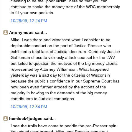
claiming to be the "poor victim" here so that you can
continue to shake the money tree of the WDC membership
to fill your own pockets.
10/29/09, 12:24 PM
Anonymous said...
Mike: I was there and witnessed what I consider to be
deplorable conduct on the part of Justice Prosser who
exhibited a total lack of Judicial decorum. Curiously Justice
Gableman chose to viciously attack counsel for the LWV
but failed to question the motives of the big money clients
represented by Attorney Williamson. What happened
yesterday was a sad day for the citizens of Wisconsin
because the public's confidence in our Supreme Court has
now been even further eroded by the actions of the
majority in bowing to the demands of the big money
contributors to Judicial campaigns.
10/29/09, 12:34 PM
hemlock4judges said...
I see the trolls have come to peddle the pro-Prosser spin.
You stood your ground, Mike, and Prosser came out