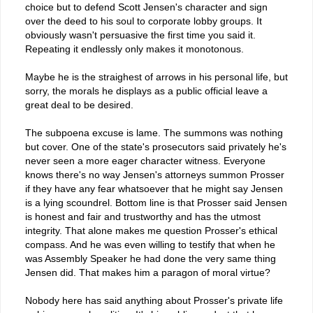
choice but to defend Scott Jensen's character and sign
over the deed to his soul to corporate lobby groups. It
obviously wasn't persuasive the first time you said it.
Repeating it endlessly only makes it monotonous.
Maybe he is the straighest of arrows in his personal life, but
sorry, the morals he displays as a public official leave a
great deal to be desired.
The subpoena excuse is lame. The summons was nothing
but cover. One of the state's prosecutors said privately he's
never seen a more eager character witness. Everyone
knows there's no way Jensen's attorneys summon Prosser
if they have any fear whatsoever that he might say Jensen
is a lying scoundrel. Bottom line is that Prosser said Jensen
is honest and fair and trustworthy and has the utmost
integrity. That alone makes me question Prosser's ethical
compass. And he was even willing to testify that when he
was Assembly Speaker he had done the very same thing
Jensen did. That makes him a paragon of moral virtue?
Nobody here has said anything about Prosser's private life