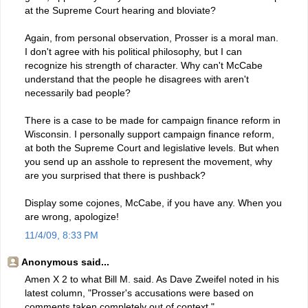
at the Supreme Court hearing and bloviate?
Again, from personal observation, Prosser is a moral man.
I don't agree with his political philosophy, but I can
recognize his strength of character. Why can't McCabe
understand that the people he disagrees with aren't
necessarily bad people?
There is a case to be made for campaign finance reform in
Wisconsin. I personally support campaign finance reform,
at both the Supreme Court and legislative levels. But when
you send up an asshole to represent the movement, why
are you surprised that there is pushback?
Display some cojones, McCabe, if you have any. When you
are wrong, apologize!
11/4/09, 8:33 PM
Anonymous said...
Amen X 2 to what Bill M. said. As Dave Zweifel noted in his
latest column, "Prosser's accusations were based on
comments taken completely out of context."