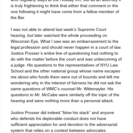
is truly frightening to think that either that comment or the
one following it might have come from a fellow member of
the Bar.
I was not able to attend last week’s Supreme Court
hearing, but later watched the whole proceeding on
Wisconsin Eye. What I saw was an embarrassment to the
legal profession and should never happen in a court of law.
Justice Prosser’s entire line of questioning had nothing to
do with the matter before the court and was unbecoming of
a judge. His questions to the representatives of NYU Law
School and the other national group whose name escapes
me about who funds them were out of bounds and left me
wondering why in the interest of fairness he did not ask the
same questions of WMC’s counsel Mr. Wittenwyler. His
questions to Mr. McCabe were similarly off the topic of the
hearing and were nothing more than a personal attack.
Justice Prosser did indeed “blow his stack” and anyone
who defends his deplorable conduct does not have
sufficient appreciation for and devotion to the adversarial
system that relies on a contest between advocates