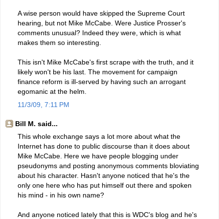
A wise person would have skipped the Supreme Court
hearing, but not Mike McCabe. Were Justice Prosser's
comments unusual? Indeed they were, which is what
makes them so interesting.
This isn't Mike McCabe's first scrape with the truth, and it
likely won't be his last. The movement for campaign
finance reform is ill-served by having such an arrogant
egomanic at the helm.
11/3/09, 7:11 PM
Bill M. said...
This whole exchange says a lot more about what the
Internet has done to public discourse than it does about
Mike McCabe. Here we have people blogging under
pseudonyms and posting anonymous comments bloviating
about his character. Hasn't anyone noticed that he's the
only one here who has put himself out there and spoken
his mind - in his own name?
And anyone noticed lately that this is WDC's blog and he's