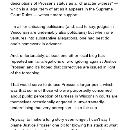
descriptions of Prosser's status as a "character witness" —
which is a legal term of art as it appears in the Supreme
Court Rules — without more support.
I'm all for criticizing politicians (and, sad to say, judges in
Wisconsin are undeniably also politicians) but when one
ventures into substantive allegations, one had best do
one's homework in advance.
And, unfortunately, at least one other local blog has
repeated similar allegations of wrongdoing against Justice
Prosser, and it's hoped that correctives are issued in light
of the foregoing.
That would serve to defuse Prosser's larger point, which
was that some of those who are purportedly concerned
about public perception of fairness in Wisconsin courts are
themselves occasionally engaged in unwarrantedly
undermining that very perception. It's a fair cop.
Anyway, to make a long story even longer, I can't say I
blame Justice Prosser one bit for blowing his stack at what