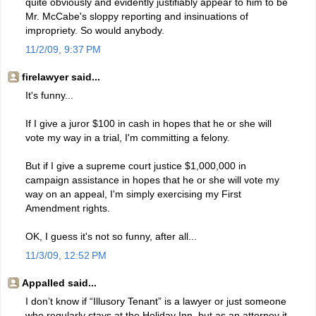
quite obviously and evidently justifiably appear to him to be
Mr. McCabe's sloppy reporting and insinuations of
impropriety. So would anybody.
11/2/09, 9:37 PM
firelawyer said...
It's funny...
If I give a juror $100 in cash in hopes that he or she will
vote my way in a trial, I'm committing a felony.
But if I give a supreme court justice $1,000,000 in
campaign assistance in hopes that he or she will vote my
way on an appeal, I'm simply exercising my First
Amendment rights.
OK, I guess it's not so funny, after all...
11/3/09, 12:52 PM
Appalled said...
I don’t know if “Illusory Tenant” is a lawyer or just someone
who regularly stays at the Holiday Inn, but as an attorney it