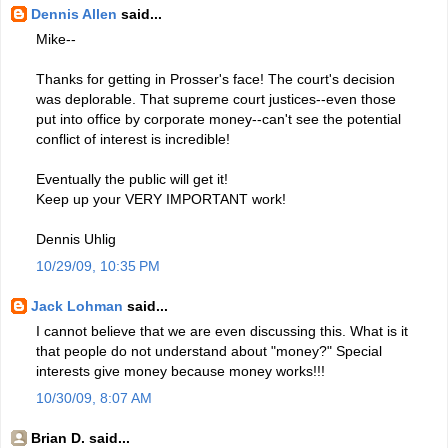
Dennis Allen
said...
Mike--
Thanks for getting in Prosser's face! The court's decision
was deplorable. That supreme court justices--even those
put into office by corporate money--can't see the potential
conflict of interest is incredible!
Eventually the public will get it!
Keep up your VERY IMPORTANT work!
Dennis Uhlig
10/29/09, 10:35 PM
Jack Lohman
said...
I cannot believe that we are even discussing this. What is it
that people do not understand about "money?" Special
interests give money because money works!!!
10/30/09, 8:07 AM
Brian D. said...