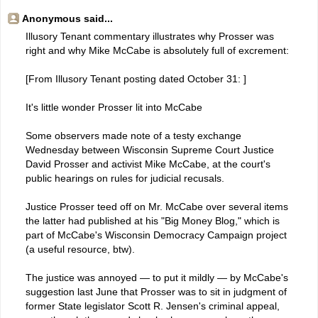
Anonymous said...
Illusory Tenant commentary illustrates why Prosser was
right and why Mike McCabe is absolutely full of excrement:
[From Illusory Tenant posting dated October 31: ]
It's little wonder Prosser lit into McCabe
Some observers made note of a testy exchange
Wednesday between Wisconsin Supreme Court Justice
David Prosser and activist Mike McCabe, at the court's
public hearings on rules for judicial recusals.
Justice Prosser teed off on Mr. McCabe over several items
the latter had published at his "Big Money Blog," which is
part of McCabe's Wisconsin Democracy Campaign project
(a useful resource, btw).
The justice was annoyed — to put it mildly — by McCabe's
suggestion last June that Prosser was to sit in judgment of
former State legislator Scott R. Jensen's criminal appeal,