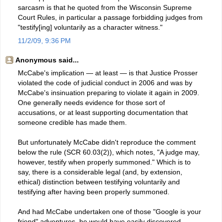
sarcasm is that he quoted from the Wisconsin Supreme
Court Rules, in particular a passage forbidding judges from
"testify[ing] voluntarily as a character witness."
11/2/09, 9:36 PM
Anonymous said...
McCabe's implication — at least — is that Justice Prosser
violated the code of judicial conduct in 2006 and was by
McCabe's insinuation preparing to violate it again in 2009.
One generally needs evidence for those sort of
accusations, or at least supporting documentation that
someone credible has made them.
But unfortunately McCabe didn't reproduce the comment
below the rule (SCR 60.03(2)), which notes, "A judge may,
however, testify when properly summoned." Which is to
say, there is a considerable legal (and, by extension,
ethical) distinction between testifying voluntarily and
testifying after having been properly summoned.
And had McCabe undertaken one of those "Google is your
friend" adventures, he would have easily discovered