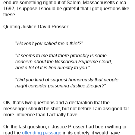
endure something right out of Salem, Massachusetts circa
1692, I suppose I should be grateful that I got questions like
these. . . .
Quoting Justice David Prosser:
"
Haven't you called me a thief?
"
"
It seems to me that there probably is some
concern about the Wisconsin Supreme Court,
and a lot of it is tied directly to you
."
"
Did you kind of suggest humorously that people
might consider poisoning Justice Ziegler?
"
OK, that's two questions and a declaration that the
messenger should be shot, but not before I am assigned far
more influence than I actually have.
On the last question, if Justice Prosser had been willing to
read the
offending passage
in its entirety, it would have