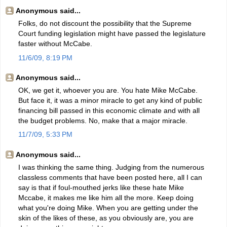
Anonymous said...
Folks, do not discount the possibility that the Supreme
Court funding legislation might have passed the legislature
faster without McCabe.
11/6/09, 8:19 PM
Anonymous said...
OK, we get it, whoever you are. You hate Mike McCabe.
But face it, it was a minor miracle to get any kind of public
financing bill passed in this economic climate and with all
the budget problems. No, make that a major miracle.
11/7/09, 5:33 PM
Anonymous said...
I was thinking the same thing. Judging from the numerous
classless comments that have been posted here, all I can
say is that if foul-mouthed jerks like these hate Mike
Mccabe, it makes me like him all the more. Keep doing
what you're doing Mike. When you are getting under the
skin of the likes of these, as you obviously are, you are