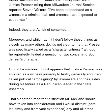
Justice Prosser telling then-Milwaukee Journal-Sentinel
reporter Steven Walters, "I've been subpoenaed as a
witness in a criminal trial, and witnesses are expected to
cooperate."
Indeed, they are. At risk of contempt.
Moreover, and while I admit I don't follow these things as
closely as many others do, it's not clear to me that Prosser
was specifically called as a "character witness," although
he reportedly fielded a question or two concerning Scott
Jensen's character.
I could be mistaken, but it appears that Justice Prosser was
solicited as a witness primarily to testify generally about so-
called political campaigning* by lawmakers and their aides
during his tenure as a Republican leader in the State
Assembly.
That's another important distinction Mr. McCabe should
have taken into consideration and I would distrust (both
intuitively and from vast experience) any and all press