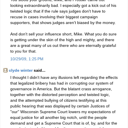
looking extraordinarily bad. I especially got a kick out of his
twisted logic that if the rule says judges don't have to
recuse in cases involving their biggest campaign
supporters, that shows judges aren't biased by the money.
And don't sell your influence short, Mike. What you do sure
is getting under the skin of the high and mighty, and there
are a great many of us out there who are eternally grateful
to you for that.
10/29/09, 1:25 PM
clyde winter
said...
I thought I didn't have any illusions left regarding the effects
that legalized bribery has had in corrupting our system of
governance in America. But the blatant crass arrogance,
together with the distorted perception and twisted logic,
and the attempted bullying of citizens testifying at this
public hearing that was displayed by certain Justices of
"our" Wisconsin Supreme Court lowers my expectations of
equal justice for all another big notch, until the people
demand and get a Supreme Court that is of, by, and for the