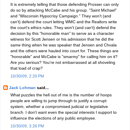
It is extremely telling that those defending Prosser can only
do so by attacking McCabe and his group. "Saint Michael"
and "Wisconsin Hypocrisy Campaign." They won't (and
can't) defend the court letting WMC and the Realtors write
the court's ethics rules. They won't (and can't) defend the
decision by this "honorable man" to serve as a character
witness for Scott Jensen or his admission that he did the
same thing when he was speaker that Jensen and Chvala
and the others were hauled into court for. These things are
"honorable" and McCabe is "smarmy" for calling him on it?
Are you serious? You're not embarrassed at all shoveling
that load of crap?
10/30/09, 2:20 PM
Jack Lohman
said...
What puzzles the hell out of me is the number of hoops
people are willing to jump through to justify a corrupt
system, whether a compromised judicial or legislative
branch. I don't want even the special interests I support to
influence the elections of any public employee.
10/30/09, 3:26 PM