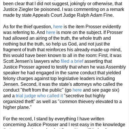
been clear that I did not suggest, jokingly or otherwise, that
Justice Ziegler be poisoned. I was commenting on a remark
made by state Appeals Court Judge Ralph Adam Fine.
As for the thief question,
here
is the item Prosser evidently
was referring to. And
here
is more on the subject. If Prosser
had allowed an airing of the truth, the whole truth and
nothing but the truth, so help us God, and not just the
fragment of truth that reinforces his already-made-up mind,
this would have been known to all in the room: First, it was
Scott Jensen's lawyers who
filed a brief
asserting that
Justice Prosser agreed to testify that when he was Assembly
speaker he had engaged in the same conduct that yielded
felony charges against top legislative leaders including
Jensen. Second, it was the state's attorneys who called the
conduct "theft from the public" (go
here
and see page six)
and a
trial judge who called it
"secretive but highly
organized theft" as well as "common thievery elevated to a
higher plane."
For the record, I stand by everything I have written
concerning Justice Prosser and I rest easy in the knowledge