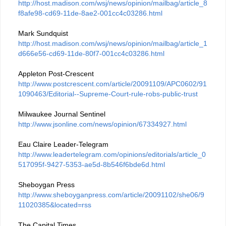
http://host.madison.com/wsj/news/opinion/mailbag/article_8
f8afe98-cd69-11de-8ae2-001cc4c03286.html
Mark Sundquist
http://host.madison.com/wsj/news/opinion/mailbag/article_1
d666e56-cd69-11de-80f7-001cc4c03286.html
Appleton Post-Crescent
http://www.postcrescent.com/article/20091109/APC0602/91
1090463/Editorial--Supreme-Court-rule-robs-public-trust
Milwaukee Journal Sentinel
http://www.jsonline.com/news/opinion/67334927.html
Eau Claire Leader-Telegram
http://www.leadertelegram.com/opinions/editorials/article_0
517095f-9427-5353-ae5d-8b546f6bde6d.html
Sheboygan Press
http://www.sheboyganpress.com/article/20091102/she06/9
11020385&located=rss
The Capital Times