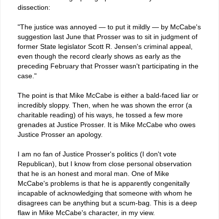
dissection:
"The justice was annoyed — to put it mildly — by McCabe's
suggestion last June that Prosser was to sit in judgment of
former State legislator Scott R. Jensen's criminal appeal,
even though the record clearly shows as early as the
preceding February that Prosser wasn't participating in the
case."
The point is that Mike McCabe is either a bald-faced liar or
incredibly sloppy. Then, when he was shown the error (a
charitable reading) of his ways, he tossed a few more
grenades at Justice Prosser. It is Mike McCabe who owes
Justice Prosser an apology.
I am no fan of Justice Prosser's politics (I don't vote
Republican), but I know from close personal observation
that he is an honest and moral man. One of Mike
McCabe's problems is that he is apparently congenitally
incapable of acknowledging that someone with whom he
disagrees can be anything but a scum-bag. This is a deep
flaw in Mike McCabe's character, in my view.