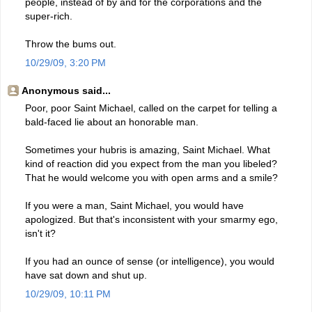
people, instead of by and for the corporations and the
super-rich.
Throw the bums out.
10/29/09, 3:20 PM
Anonymous said...
Poor, poor Saint Michael, called on the carpet for telling a
bald-faced lie about an honorable man.
Sometimes your hubris is amazing, Saint Michael. What
kind of reaction did you expect from the man you libeled?
That he would welcome you with open arms and a smile?
If you were a man, Saint Michael, you would have
apologized. But that's inconsistent with your smarmy ego,
isn't it?
If you had an ounce of sense (or intelligence), you would
have sat down and shut up.
10/29/09, 10:11 PM