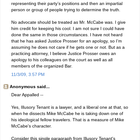
representing their party’s positions and then an impartial
person or group of people trying to determine the truth.
No advocate should be treated as Mr. McCabe was. I give
him credit for keeping his cool. I am not sure I could have
done the same in those circumstances. I have not heard
that he has asked Justice Prosser for an apology, so I’m
assuming he does not care if he gets one or not. But as a
practicing attorney, I believe Justice Prosser owes an
apology to his colleagues on the court as well as all
members of the organized Bar.
11/3/09, 3:57 PM
Anonymous said...
Dear Appalled --
Yes, Illusory Tenant is a lawyer, and a liberal one at that, so
when he dissects Mike McCabe he is taking down one of
his ideological fellow travelers. That is a measure of Mike
McCabe's character.
Consider this single paragraph from Illusory Tenant's