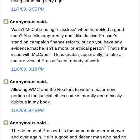
doing something very right.
11/7/09, 5:55 PM
Anonymous said...
Wasn't McCabe being "classless" when he defiled a good
man? You folks apparently don't like Justice Prosser's
stand on campaign finance reform, but do you have any
evidence that he isn't a moral or ethical person? That's the
issue with McCabe -- He is unable, apparently, to take a
mature view of Prosser's entire body of work.
11/8/09, 9:18 PM
Anonymous said...
Allowing WMC and the Realtors to write a major new
portion of the judicial ethics code is morally and ethically
dubious in my book.
11/8/09, 9:49 PM
Anonymous said...
The defense of Prosser hits the same note over and over
and over again. He is a good and decent man who had no