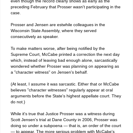
even though the record clearly shows as early as the
preceding February that Prosser wasn't participating in the
case.
Prosser and Jensen are estwhile colleagues in the
Wisconsin State Assembly, where they served
consecutively as speaker.
To make matters worse, after being notified by the
Supreme Court, McCabe printed a correction the next day
which, instead of leaving bad enough alone, sarcastically
wondered whether Prosser was planning on appearing as
a "character witness" on Jensen's behalf.
(At least, I assume it was sarcastic. Either that or McCabe
believes "character witnesses" regularly appear at oral
arguments before the State's highest appellate court. They
do not.)
While it's true that Justice Prosser was a witness during
Scott Jensen's trial at Dane County in 2006, Prosser was
doing so under a subpoena — that is, an order of the court
— to appear. The more serious problem with McCabe's