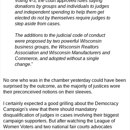
Voting 4-3, the court approved rules saying
donations by groups and individuals to judges
and independent spending to help them get
elected do not by themselves require judges to
step aside from cases.
The additions to the judicial code of conduct
were proposed by two powerful Wisconsin
business groups, the Wisconsin Realtors
Association and Wisconsin Manufacturers and
Commerce, and adopted without a single
change
."
No one who was in the chamber yesterday could have been
surprised by the outcome, as the majority of justices wore
their preconceived notions on their sleeves.
I certainly expected a good grilling about the Democracy
Campaign's view that there should mandatory
disqualification of judges in cases involving their biggest
campaign supporters. But after watching the League of
Women Voters and two national fair courts advocates