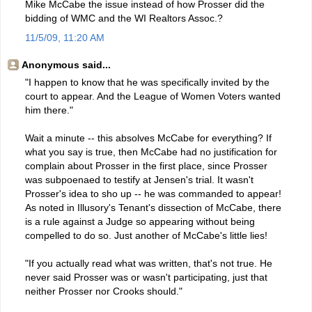
Mike McCabe the issue instead of how Prosser did the
bidding of WMC and the WI Realtors Assoc.?
11/5/09, 11:20 AM
Anonymous said...
"I happen to know that he was specifically invited by the
court to appear. And the League of Women Voters wanted
him there."
Wait a minute -- this absolves McCabe for everything? If
what you say is true, then McCabe had no justification for
complain about Prosser in the first place, since Prosser
was subpoenaed to testify at Jensen's trial. It wasn't
Prosser's idea to sho up -- he was commanded to appear!
As noted in Illusory's Tenant's dissection of McCabe, there
is a rule against a Judge so appearing without being
compelled to do so. Just another of McCabe's little lies!
"If you actually read what was written, that's not true. He
never said Prosser was or wasn't participating, just that
neither Prosser nor Crooks should."