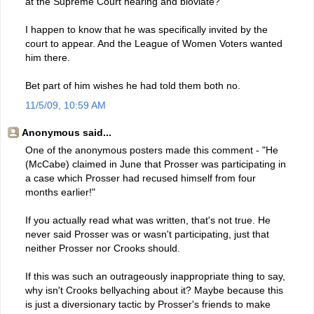
at the Supreme Court hearing and bloviate?
I happen to know that he was specifically invited by the
court to appear. And the League of Women Voters wanted
him there.
Bet part of him wishes he had told them both no.
11/5/09, 10:59 AM
Anonymous said...
One of the anonymous posters made this comment - "He
(McCabe) claimed in June that Prosser was participating in
a case which Prosser had recused himself from four
months earlier!"
If you actually read what was written, that's not true. He
never said Prosser was or wasn't participating, just that
neither Prosser nor Crooks should.
If this was such an outrageously inappropriate thing to say,
why isn't Crooks bellyaching about it? Maybe because this
is just a diversionary tactic by Prosser's friends to make