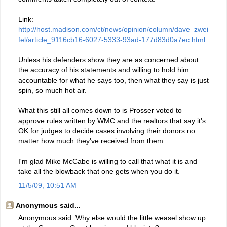
Link:
http://host.madison.com/ct/news/opinion/column/dave_zwei
fel/article_9116cb16-6027-5333-93ad-177d83d0a7ec.html
Unless his defenders show they are as concerned about
the accuracy of his statements and willing to hold him
accountable for what he says too, then what they say is just
spin, so much hot air.
What this still all comes down to is Prosser voted to
approve rules written by WMC and the realtors that say it's
OK for judges to decide cases involving their donors no
matter how much they've received from them.
I'm glad Mike McCabe is willing to call that what it is and
take all the blowback that one gets when you do it.
11/5/09, 10:51 AM
Anonymous said...
Anonymous said: Why else would the little weasel show up