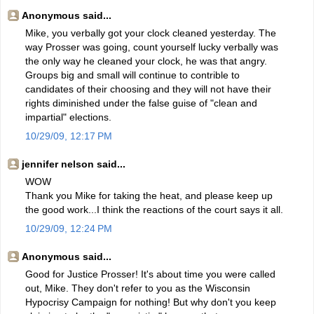
Anonymous said...
Mike, you verbally got your clock cleaned yesterday. The
way Prosser was going, count yourself lucky verbally was
the only way he cleaned your clock, he was that angry.
Groups big and small will continue to contrible to
candidates of their choosing and they will not have their
rights diminished under the false guise of "clean and
impartial" elections.
10/29/09, 12:17 PM
jennifer nelson said...
WOW
Thank you Mike for taking the heat, and please keep up
the good work...I think the reactions of the court says it all.
10/29/09, 12:24 PM
Anonymous said...
Good for Justice Prosser! It's about time you were called
out, Mike. They don't refer to you as the Wisconsin
Hypocrisy Campaign for nothing! But why don't you keep