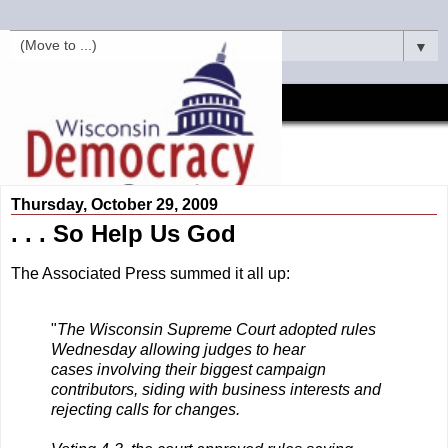
▼
Thursday, October 29, 2009
. . . So Help Us God
The Associated Press summed it all up:
"
The Wisconsin Supreme Court adopted rules
Wednesday allowing judges to hear
cases involving their biggest campaign
contributors, siding with business interests and
rejecting calls for changes.