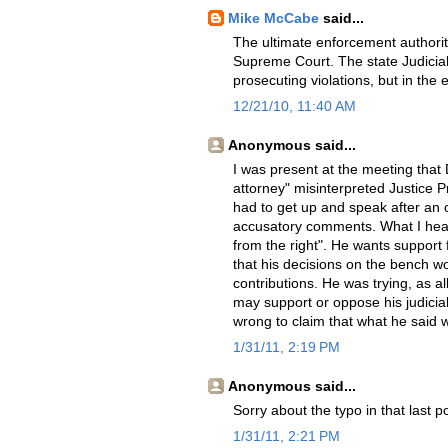
Mike McCabe
said...
The ultimate enforcement authority
Supreme Court. The state Judicial
prosecuting violations, but in the
12/21/10, 11:40 AM
Anonymous said...
I was present at the meeting that
attorney" misinterpreted Justice 
had to get up and speak after an 
accusatory comments. What I heard
from the right". He wants support 
that his decisions on the bench w
contributions. He was trying, as a
may support or oppose his judicial 
wrong to claim that what he said 
1/31/11, 2:19 PM
Anonymous said...
Sorry about the typo in that last p
1/31/11, 2:21 PM