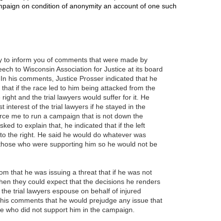
paign on condition of anonymity an account of one such
.
y to inform you of comments that were made by
ech to Wisconsin Association for Justice at its board
n his comments, Justice Prosser indicated that he
 that if the race led to him being attacked from the
 right and the trial lawyers would suffer for it. He
t interest of the trial lawyers if he stayed in the
force me to run a campaign that is not down the
d to explain that, he indicated that if the left
 to the right. He said he would do whatever was
those who were supporting him so he would not be
oom that he was issuing a threat that if he was not
then they could expect that the decisions he renders
t the trial lawyers espouse on behalf of injured
 his comments that he would prejudge any issue that
 who did not support him in the campaign.