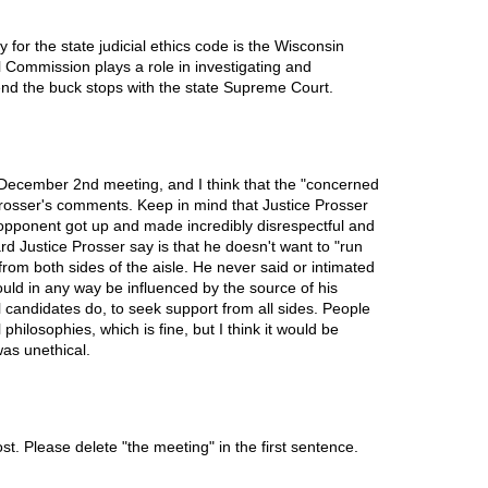
 for the state judicial ethics code is the Wisconsin
 Commission plays a role in investigating and
 end the buck stops with the state Supreme Court.
 December 2nd meeting, and I think that the "concerned
Prosser's comments. Keep in mind that Justice Prosser
opponent got up and made incredibly disrespectful and
 Justice Prosser say is that he doesn't want to "run
from both sides of the aisle. He never said or intimated
ould in any way be influenced by the source of his
ll candidates do, to seek support from all sides. People
philosophies, which is fine, but I think it would be
was unethical.
ost. Please delete "the meeting" in the first sentence.