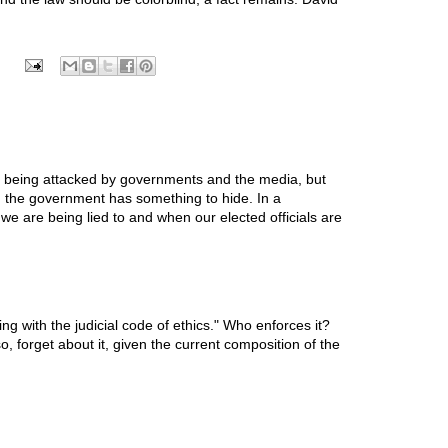
 is being attacked by governments and the media, but
n the government has something to hide. In a
we are being lied to and when our elected officials are
g with the judicial code of ethics." Who enforces it?
, forget about it, given the current composition of the