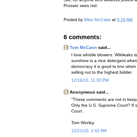
Prosser sees red.
Posted by
Mike McCabe
at
9:10 AM
6 comments:
Tom McCann
said...
I love whistle blowers. Wikileaks
sunshine is a nice detergent whe
democracy it is good to kno when 
selling out to the highest bidder.
12/16/10, 11:02 PM
Anonymous said...
"These comments are not in keepin
Only the U.S. Supreme Court? If so
Court.
Tom Worley
12/21/10, 2:42 AM