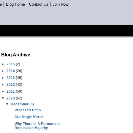
e
Blog Home
Contact Us
Join Now!
Blog Archive
►
2015
(2)
►
2014
(28)
►
2013
(45)
►
2012
(42)
►
2011
(59)
▼
2010
(62)
▼
December
(5)
Prosser's Pitch
Our Magic Mirror
Why There Is A Permanent
Republican Majority