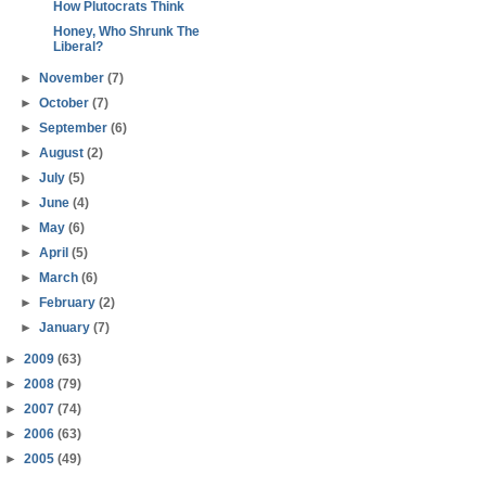
How Plutocrats Think
Honey, Who Shrunk The
Liberal?
►
November
(7)
►
October
(7)
►
September
(6)
►
August
(2)
►
July
(5)
►
June
(4)
►
May
(6)
►
April
(5)
►
March
(6)
►
February
(2)
►
January
(7)
►
2009
(63)
►
2008
(79)
►
2007
(74)
►
2006
(63)
►
2005
(49)