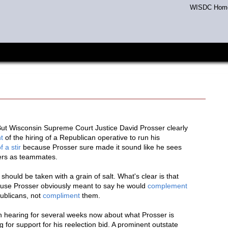
WISDC Hom
 But Wisconsin Supreme Court Justice David Prosser clearly
t
of the hiring of a Republican operative to run his
of a stir
because Prosser sure made it sound like he sees
hers as teammates.
hould be taken with a grain of salt. What's clear is that
cause Prosser obviously meant to say he would
complement
publicans, not
compliment
them.
n hearing for several weeks now about what Prosser is
for support for his reelection bid. A prominent outstate