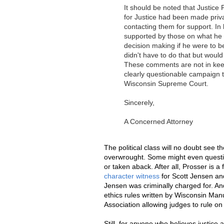
It should be noted that Justice
for Justice had been made priva
contacting them for support. In 
supported by those on what he co
decision making if he were to b
didn't have to do that but would
These comments are not in keepi
clearly questionable campaign t
Wisconsin Supreme Court.
Sincerely,
A Concerned Attorney
The political class will no doubt see t
overwrought. Some might even questi
or taken aback. After all, Prosser is
character witness
for Scott Jensen a
Jensen was criminally charged for. An
ethics rules written by Wisconsin Ma
Association allowing judges to rule on
Still, for anyone who believes justice 