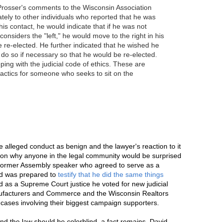
 Prosser's comments to the Wisconsin Association
tely to other individuals who reported that he was
his contact, he would indicate that if he was not
nsiders the "left," he would move to the right in his
e re-elected. He further indicated that he wished he
 do so if necessary so that he would be re-elected.
ng with the judicial code of ethics. These are
actics for someone who seeks to sit on the
he alleged conduct as benign and the lawyer's reaction to it
on why anyone in the legal community would be surprised
 a former Assembly speaker who agreed to serve as a
nd was prepared to
testify that he did the same things
d as a Supreme Court justice he voted for new judicial
nufacturers and Commerce and the Wisconsin Realtors
 cases involving their biggest campaign supporters.
and the law should be colorblind, a fact remains. David