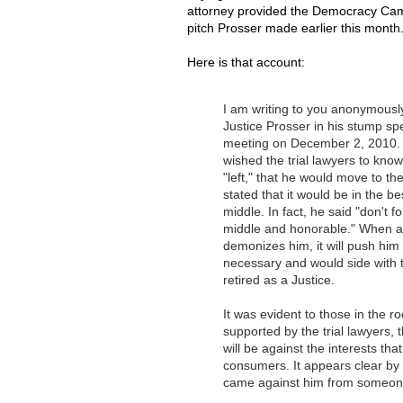
attorney provided the Democracy Cam
pitch Prosser made earlier this month
Here is that account:
I am writing to you anonymousl
Justice Prosser in his stump spe
meeting on December 2, 2010. I
wished the trial lawyers to know
"left," that he would move to the
stated that it would be in the bes
middle. In fact, he said "don't 
middle and honorable." When aske
demonizes him, it will push him
necessary and would side with 
retired as a Justice.
It was evident to those in the r
supported by the trial lawyers, 
will be against the interests tha
consumers. It appears clear by
came against him from someone