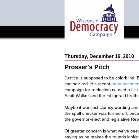
Thursday, December 16, 2010
Prosser's Pitch
Justice is supposed to be colorblind.
can see red. His recent
announcemen
campaign for reelection caused a
bit 
Scott Walker and the Fitzgerald brot
Maybe it was just clumsy wording and s
the spell checker was turned off, be
the governor-elect and legislative Re
Of greater concern is what we've bee
saying as he makes the rounds looking 