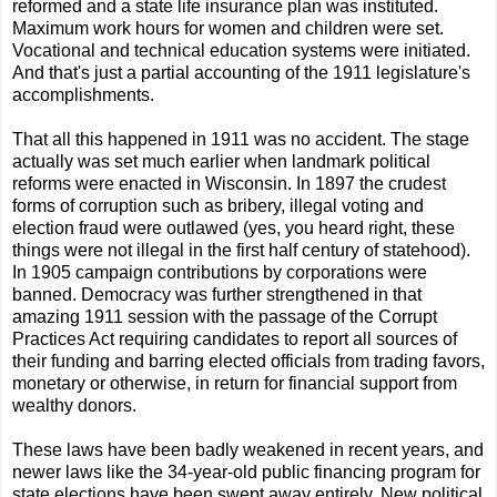
reformed and a state life insurance plan was instituted.
Maximum work hours for women and children were set.
Vocational and technical education systems were initiated.
And that's just a partial accounting of the 1911 legislature's
accomplishments.
That all this happened in 1911 was no accident. The stage
actually was set much earlier when landmark political
reforms were enacted in Wisconsin. In 1897 the crudest
forms of corruption such as bribery, illegal voting and
election fraud were outlawed (yes, you heard right, these
things were not illegal in the first half century of statehood).
In 1905 campaign contributions by corporations were
banned. Democracy was further strengthened in that
amazing 1911 session with the passage of the Corrupt
Practices Act requiring candidates to report all sources of
their funding and barring elected officials from trading favors,
monetary or otherwise, in return for financial support from
wealthy donors.
These laws have been badly weakened in recent years, and
newer laws like the 34-year-old public financing program for
state elections have been swept away entirely. New political