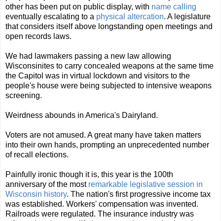
other has been put on public display, with
name calling
eventually escalating to a
physical altercation
. A legislature
that considers itself above longstanding open meetings and
open records laws.
We had lawmakers passing a new law allowing
Wisconsinites to carry concealed weapons at the same time
the Capitol was in virtual lockdown and visitors to the
people's house were being subjected to intensive weapons
screening.
Weirdness abounds in America's Dairyland.
Voters are not amused. A great many have taken matters
into their own hands, prompting an unprecedented number
of recall elections.
Painfully ironic though it is, this year is the 100th
anniversary of the most
remarkable legislative session in
Wisconsin history
. The nation's first progressive income tax
was established. Workers' compensation was invented.
Railroads were regulated. The insurance industry was