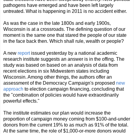
pathogens have emerged and have been left largely
untreated. What is happening in 2011 is no accident either.
As was the case in the late 1800s and early 1900s,
Wisconsin is at a crossroads. The defining question of our
moment is the same one that stared the people of our state
in the face back then. Which shall rule, wealth or people?
A new
report
issued yesterday by a national academic
research institute suggests an answer is in the offing. The
study was based on based on an analysis of data from
recent elections in six Midwestern states including
Wisconsin. Among other things, the authors offer an
assessment of the Democracy Campaign's proposed
new
approach
to election campaign financing, concluding that
the "combination of policies would have extraordinarily
powerful effects."
The institute estimates our plan would increase the
proportion of campaign money coming from $100-and-under
donors from the current 19% to as much as 91% of the total.
At the same time, the role of $1,000-or-more donors would