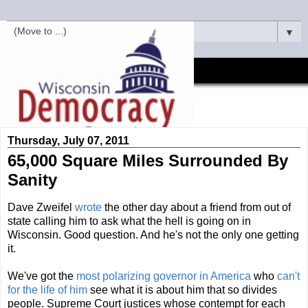
▼
Thursday, July 07, 2011
65,000 Square Miles Surrounded By
Sanity
Dave Zweifel
wrote
the other day about a friend from out of
state calling him to ask what the hell is going on in
Wisconsin. Good question. And he's not the only one getting
it.
We've got the
most polarizing governor in America
who
can't
for the life of him
see what it is about him that so divides
people. Supreme Court justices whose contempt for each