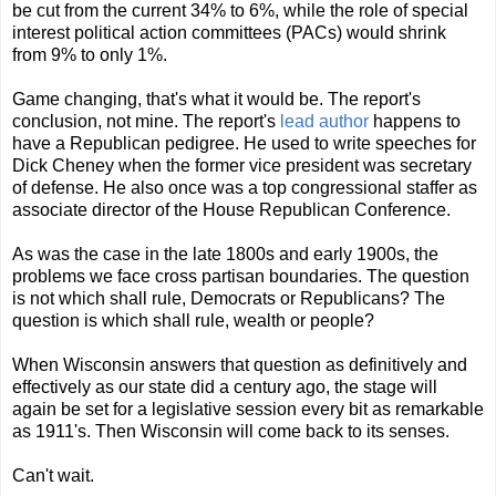
be cut from the current 34% to 6%, while the role of special
interest political action committees (PACs) would shrink
from 9% to only 1%.
Game changing, that's what it would be. The report's
conclusion, not mine. The report's
lead author
happens to
have a Republican pedigree. He used to write speeches for
Dick Cheney when the former vice president was secretary
of defense. He also once was a top congressional staffer as
associate director of the House Republican Conference.
As was the case in the late 1800s and early 1900s, the
problems we face cross partisan boundaries. The question
is not which shall rule, Democrats or Republicans? The
question is which shall rule, wealth or people?
When Wisconsin answers that question as definitively and
effectively as our state did a century ago, the stage will
again be set for a legislative session every bit as remarkable
as 1911's. Then Wisconsin will come back to its senses.
Can't wait.