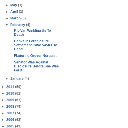
►
May
(3)
►
April
(3)
►
March
(5)
▼
February
(4)
Rip Van Winkling Us To
Death
Banks In Foreclosure
Settlement Gave $45K+ To
Cand...
Flattering Grover Norquist
Senator Was Against
Disclosure Before She Was
For It
►
January
(4)
►
2011
(59)
►
2010
(62)
►
2009
(63)
►
2008
(79)
►
2007
(74)
►
2006
(63)
►
2005
(49)