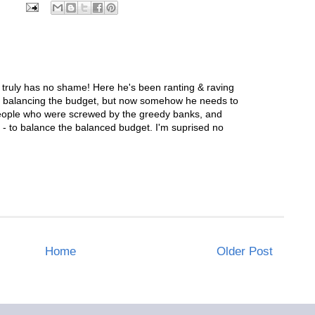
uly has no shame! Here he's been ranting & raving
b balancing the budget, but now somehow he needs to
people who were screwed by the greedy banks, and
- to balance the balanced budget. I'm suprised no
Home
Older Post