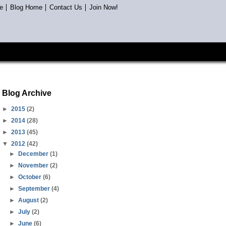
e
Blog Home
Contact Us
Join Now!
Blog Archive
►
2015
(2)
►
2014
(28)
►
2013
(45)
▼
2012
(42)
►
December
(1)
►
November
(2)
►
October
(6)
►
September
(4)
►
August
(2)
►
July
(2)
►
June
(6)