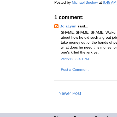
Posted by
Michael Buelow
at
8:45 AM
1 comment:
BojaLynn
said...
SHAME, SHAME, SHAME. Walker tr
about how he did such a great jo
take money out of the hands of 
what does he need this money for 
one's killed the jerk yet!
2/22/12, 8:40 PM
Post a Comment
Newer Post