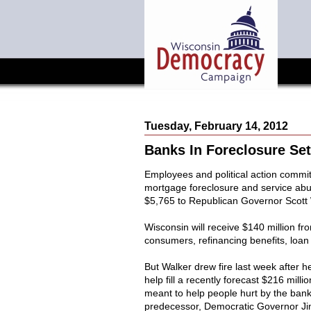
Tuesday, February 14, 2012
Banks In Foreclosure Se
Employees and political action committ
mortgage foreclosure and service abus
$5,765 to Republican Governor Scott
Wisconsin will receive $140 million f
consumers, refinancing benefits, loan 
But Walker drew fire last week after 
help fill a recently forecast $216 millio
meant to help people hurt by the banks
predecessor, Democratic Governor Jim