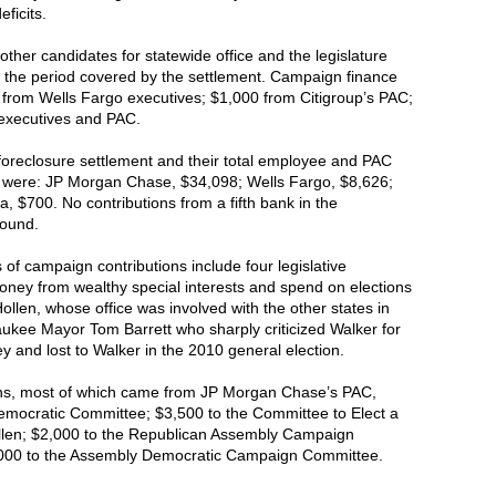
ficits.
ther candidates for statewide office and the legislature
the period covered by the settlement. Campaign finance
from Wells Fargo executives; $1,000 from Citigroup’s PAC;
executives and PAC.
e foreclosure settlement and their total employee and PAC
s were: JP Morgan Chase, $34,098; Wells Fargo, $8,626;
, $700. No contributions from a fifth bank in the
found.
s of campaign contributions include four legislative
oney from wealthy special interests and spend on elections
ollen, whose office was involved with the other states in
ukee Mayor Tom Barrett who sharply criticized Walker for
y and lost to Walker in the 2010 general election.
ions, most of which came from JP Morgan Chase’s PAC,
Democratic Committee; $3,500 to the Committee to Elect a
llen; $2,000 to the Republican Assembly Campaign
,000 to the Assembly Democratic Campaign Committee.