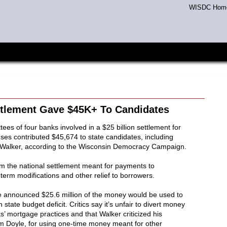
WISDC Hom
ttlement Gave $45K+ To Candidates
ees of four banks involved in a $25 billion settlement for
es contributed $45,674 to state candidates, including
 Walker, according to the Wisconsin Democracy Campaign.
rom the national settlement meant for payments to
term modifications and other relief to borrowers.
he announced $25.6 million of the money would be used to
n state budget deficit. Critics say it’s unfair to divert money
’ mortgage practices and that Walker criticized his
 Doyle, for using one-time money meant for other