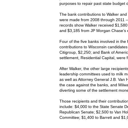
purposes to repair past state budget de
The bank contributions to Walker and o
were made from 2008 through 2011 – 
records show Walker received $1,580 
and $3,185 from JP Morgan Chase’s 
Four of the five banks involved in th
contributions to Wisconsin candidate
Citigroup, $2,250; and Bank of America
settlement, Residential Capital, were 
After Walker, the other large recipient
leadership committees used to milk m
as well as Attorney General J.B. Van H
the case against the banks, and Milwa
diverting some of the settlement mone
Those recipients and their contribut
include: $4,000 to the State Senate 
Republican Senate; $2,500 to Van Ho
Committee; $1,400 to Barrett and $1