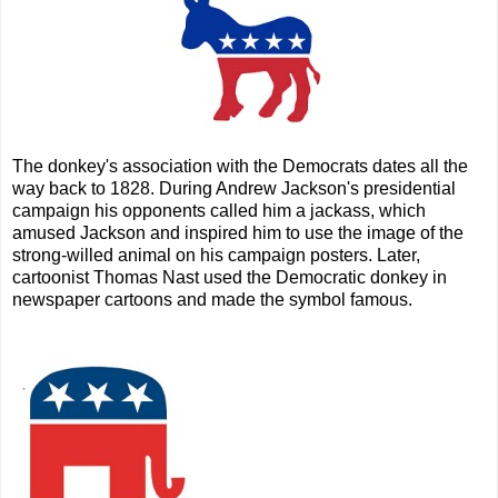
The donkey's association with the Democrats dates all the
way back to 1828. During Andrew Jackson's presidential
campaign his opponents called him a jackass, which
amused Jackson and inspired him to use the image of the
strong-willed animal on his campaign posters. Later,
cartoonist Thomas Nast used the Democratic donkey in
newspaper cartoons and made the symbol famous.