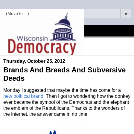
▼
Thursday, October 25, 2012
Brands And Breeds And Subversive
Deeds
Monday I suggested that maybe the time has come for a
new political brand
. Then I got to wondering how the donkey
ever became the symbol of the Democrats and the elephant
the emblem of the Republicans. Thanks to the wonders of
the Internet, the answer came in no time.