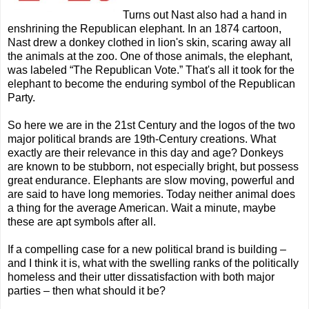
Turns out Nast also had a hand in
enshrining the Republican elephant. In an 1874 cartoon,
Nast drew a donkey clothed in lion's skin, scaring away all
the animals at the zoo. One of those animals, the elephant,
was labeled “The Republican Vote.” That's all it took for the
elephant to become the enduring symbol of the Republican
Party.
So here we are in the 21st Century and the logos of the two
major political brands are 19th-Century creations. What
exactly are their relevance in this day and age? Donkeys
are known to be stubborn, not especially bright, but possess
great endurance. Elephants are slow moving, powerful and
are said to have long memories. Today neither animal does
a thing for the average American. Wait a minute, maybe
these are apt symbols after all.
If a compelling case for a new political brand is building
–
and I think it is, what with the swelling ranks of the politically
homeless and their utter dissatisfaction with both major
parties
– then what should it be?