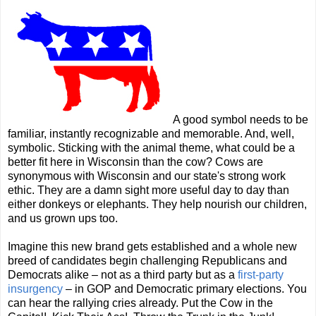
A good symbol needs to be
familiar, instantly recognizable and memorable. And, well,
symbolic. Sticking with the animal theme, what could be a
better fit here in Wisconsin than the cow? Cows are
synonymous with Wisconsin and our state's strong work
ethic. They are a damn sight more useful day to day than
either donkeys or elephants. They help nourish our children,
and us grown ups too.
Imagine this new brand gets established and a whole new
breed of candidates begin challenging Republicans and
Democrats alike
– not as a third party but as a
first-party
insurgency
–
in GOP and Democratic primary elections. You
can hear the rallying cries already. Put the Cow in the