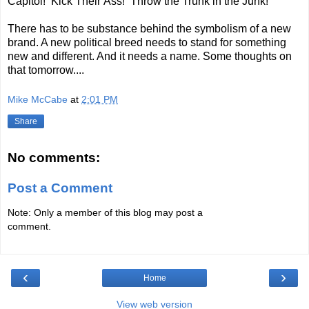
Capitol! Kick Their Ass! Throw the Trunk in the Junk!
There has to be substance behind the symbolism of a new
brand. A new political breed needs to stand for something
new and different. And it needs a name. Some thoughts on
that tomorrow....
Mike McCabe
at
2:01 PM
Share
No comments:
Post a Comment
Note: Only a member of this blog may post a
comment.
‹
›
Home
View web version