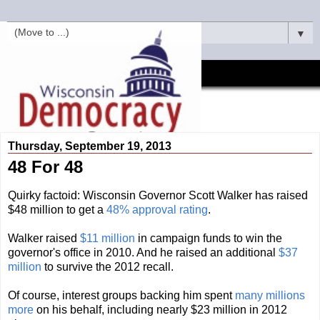
▼
Thursday, September 19, 2013
48 For 48
Quirky factoid: Wisconsin Governor Scott Walker has raised
$48 million to get a
48% approval rating
.
Walker raised
$11 million
in campaign funds to win the
governor's office in 2010. And he raised an additional
$37
million
to survive the 2012 recall.
Of course, interest groups backing him spent
many millions
more
on his behalf, including nearly $23 million in 2012