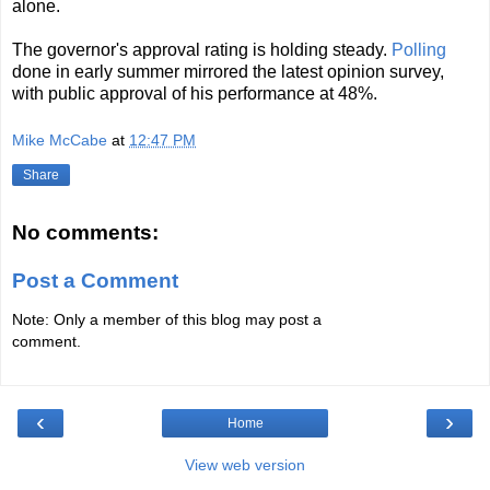
alone.
The governor's approval rating is holding steady.
Polling
done in early summer mirrored the latest opinion survey,
with public approval of his performance at 48%.
Mike McCabe
at
12:47 PM
Share
No comments:
Post a Comment
Note: Only a member of this blog may post a
comment.
‹
›
Home
View web version