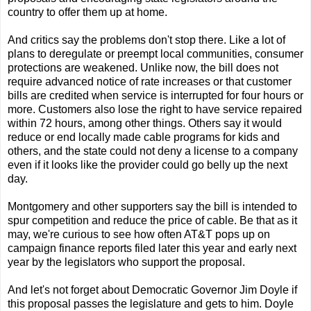
country to offer them up at home.
And critics say the problems don't stop there. Like a lot of
plans to deregulate or preempt local communities, consumer
protections are weakened. Unlike now, the bill does not
require advanced notice of rate increases or that customer
bills are credited when service is interrupted for four hours or
more. Customers also lose the right to have service repaired
within 72 hours, among other things. Others say it would
reduce or end locally made cable programs for kids and
others, and the state could not deny a license to a company
even if it looks like the provider could go belly up the next
day.
Montgomery and other supporters say the bill is intended to
spur competition and reduce the price of cable. Be that as it
may, we're curious to see how often AT&T pops up on
campaign finance reports filed later this year and early next
year by the legislators who support the proposal.
And let's not forget about Democratic Governor Jim Doyle if
this proposal passes the legislature and gets to him. Doyle