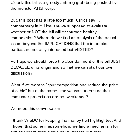
Clearly this bill is a greedy anti-reg grab being pushed by
the monster AT&T corp.
But, this post has a little too much "Critics say ..."
commentary in it. How are we supposed to evaluate
whether or NOT the bill will encourage healthy
competetion? Where do we find an analysis of the actual
issue, beyond the IMPLICATIONS that the interested
parties are not only interested but VESTED?
Perhaps we should force the abandonment of this bill JUST
BECAUSE of its origin and so that we can start our own
discussion?
What if we want to "spur competition and reduce the price
of cable" but at the same time we want to ensure that
consumer protections are not weakened?
We need this conversation ...
I thank WISDC for keeping the money trail hightlighted. And
I hope, that sometime/somehow, we find a mechanism for
actually conducting subtle policy debate in public.