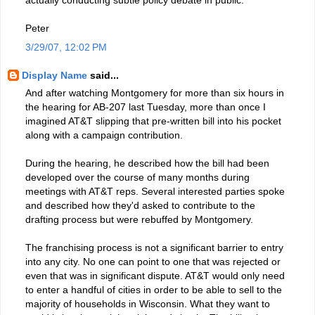
Peter
3/29/07, 12:02 PM
Display Name
said...
And after watching Montgomery for more than six hours in
the hearing for AB-207 last Tuesday, more than once I
imagined AT&T slipping that pre-written bill into his pocket
along with a campaign contribution.
During the hearing, he described how the bill had been
developed over the course of many months during
meetings with AT&T reps. Several interested parties spoke
and described how they'd asked to contribute to the
drafting process but were rebuffed by Montgomery.
The franchising process is not a significant barrier to entry
into any city. No one can point to one that was rejected or
even that was in significant dispute. AT&T would only need
to enter a handful of cities in order to be able to sell to the
majority of households in Wisconsin. What they want to