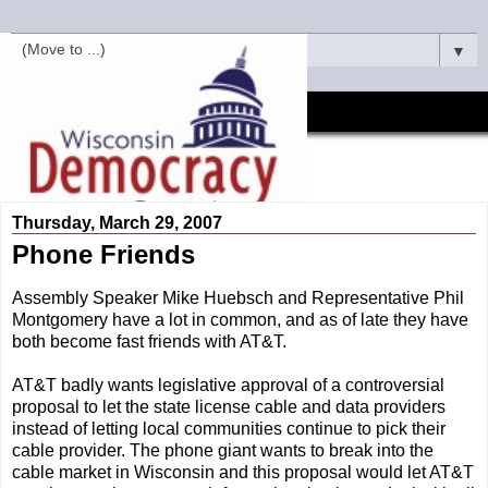
▼
Thursday, March 29, 2007
Phone Friends
Assembly Speaker Mike Huebsch and Representative Phil
Montgomery have a lot in common, and as of late they have
both become fast friends with AT&T.
AT&T badly wants legislative approval of a controversial
proposal to let the state license cable and data providers
instead of letting local communities continue to pick their
cable provider. The phone giant wants to break into the
cable market in Wisconsin and this proposal would let AT&T