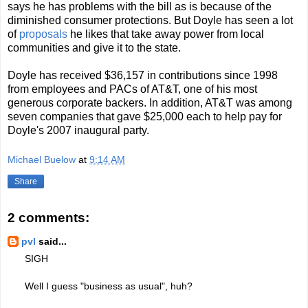
says he has problems with the bill as is because of the
diminished consumer protections. But Doyle has seen a lot
of
proposals
he likes that take away power from local
communities and give it to the state.
Doyle has received $36,157 in contributions since 1998
from employees and PACs of AT&T, one of his most
generous corporate backers. In addition, AT&T was among
seven companies that gave $25,000 each to help pay for
Doyle's 2007 inaugural party.
Michael Buelow
at
9:14 AM
Share
2 comments:
pvl
said...
SIGH
Well I guess "business as usual", huh?