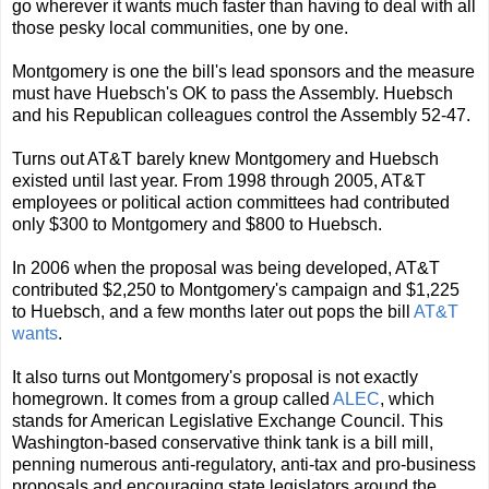
go wherever it wants much faster than having to deal with all
those pesky local communities, one by one.
Montgomery is one the bill's lead sponsors and the measure
must have Huebsch's OK to pass the Assembly. Huebsch
and his Republican colleagues control the Assembly 52-47.
Turns out AT&T barely knew Montgomery and Huebsch
existed until last year. From 1998 through 2005, AT&T
employees or political action committees had contributed
only $300 to Montgomery and $800 to Huebsch.
In 2006 when the proposal was being developed, AT&T
contributed $2,250 to Montgomery's campaign and $1,225
to Huebsch, and a few months later out pops the bill
AT&T
wants
.
It also turns out Montgomery's proposal is not exactly
homegrown. It comes from a group called
ALEC
, which
stands for American Legislative Exchange Council. This
Washington-based conservative think tank is a bill mill,
penning numerous anti-regulatory, anti-tax and pro-business
proposals and encouraging state legislators around the