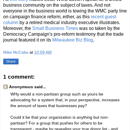
business community on the subject of taxes. And not
everyone in the business world is towing the WMC party line
on campaign finance reform, either, as this
recent guest
column
by a retired medical industry executive illustrates.
Moreover, the
Small Business Times
was so taken by the
Democracy Campaign's pro-reform testimony that the trade
journal featured it on its
Milwaukee Biz Blog
.
Mike McCabe
at
10:09 AM
Share
1 comment:
Anonymous said...
WHy would a non-partisan group such as yours be
advocating for a system that, in your perspective, increases
the amount of taxes that businesses pay?
Could it be that your organization is anything but non-
partisan? For a group that pushes for others to be
transparent - maybe by revealing your true donor list - and