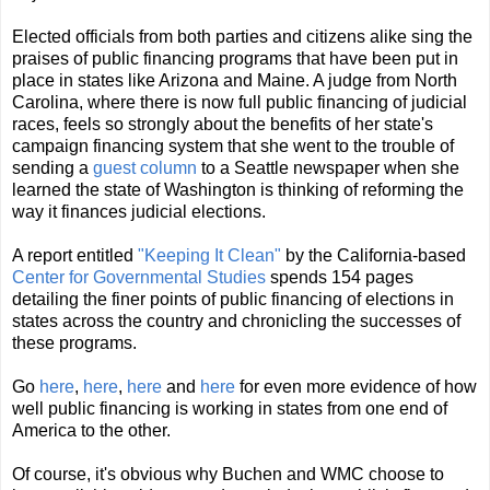
Elected officials from both parties and citizens alike sing the
praises of public financing programs that have been put in
place in states like Arizona and Maine. A judge from North
Carolina, where there is now full public financing of judicial
races, feels so strongly about the benefits of her state's
campaign financing system that she went to the trouble of
sending a
guest column
to a Seattle newspaper when she
learned the state of Washington is thinking of reforming the
way it finances judicial elections.
A report entitled
"Keeping It Clean"
by the California-based
Center for Governmental Studies
spends 154 pages
detailing the finer points of public financing of elections in
states across the country and chronicling the successes of
these programs.
Go
here
,
here
,
here
and
here
for even more evidence of how
well public financing is working in states from one end of
America to the other.
Of course, it's obvious why Buchen and WMC choose to