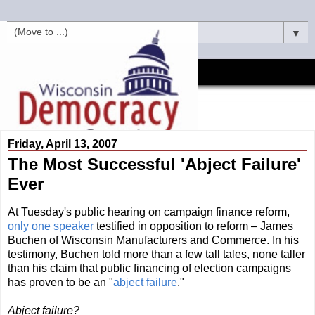
▼
Friday, April 13, 2007
The Most Successful 'Abject Failure'
Ever
At Tuesday's public hearing on campaign finance reform,
only one speaker
testified in opposition to reform – James
Buchen of Wisconsin Manufacturers and Commerce. In his
testimony, Buchen told more than a few tall tales, none taller
than his claim that public financing of election campaigns
has proven to be an "
abject failure
."
Abject failure?