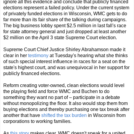
ignore all this evidence and conclude that publicly financed
elections represent a failed policy. Under the current system
of privately funded elections in Wisconsin, WMC gets to do
far more than its fair share of the talking during campaigns.
The big business lobby spent $2.5 million in last fall's race
for state attorney general and just dropped at least another
$2 million on the April 3 state Supreme Court election.
Supreme Court Chief Justice Shirley Abrahamson made it
clear in her
testimony
at Tuesday's hearing what she thinks
of such special interest influence in races for a seat on the
state's highest court, and was unequivocal in her support for
publicly financed elections.
Reform creating voter-owned, clean elections would level
the playing field and force WMC and Buchen to do
something they want no part of – participate in a debate
without monopolizing the floor. It also would stop them from
buying elections and thereby purchasing one tax break after
another that have
shifted the tax burden
in Wisconsin from
corporations to working families.
As
this story
makes clear, WMC doesn't speak for a united