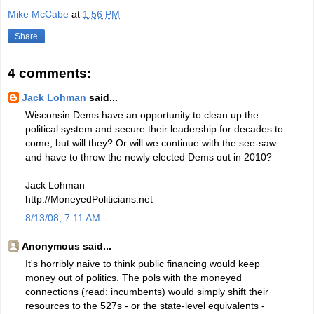
Mike McCabe
at
1:56 PM
Share
4 comments:
Jack Lohman
said...
Wisconsin Dems have an opportunity to clean up the
political system and secure their leadership for decades to
come, but will they? Or will we continue with the see-saw
and have to throw the newly elected Dems out in 2010?
Jack Lohman
http://MoneyedPoliticians.net
8/13/08, 7:11 AM
Anonymous said...
It's horribly naive to think public financing would keep
money out of politics. The pols with the moneyed
connections (read: incumbents) would simply shift their
resources to the 527s - or the state-level equivalents -