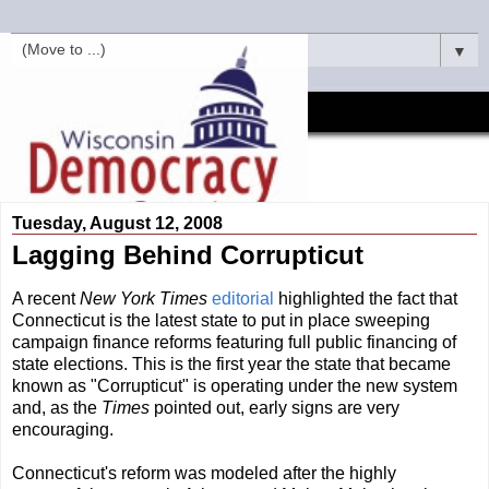
▼
Tuesday, August 12, 2008
Lagging Behind Corrupticut
A recent
New York Times
editorial
highlighted the fact that
Connecticut is the latest state to put in place sweeping
campaign finance reforms featuring full public financing of
state elections. This is the first year the state that became
known as "Corrupticut" is operating under the new system
and, as the
Times
pointed out, early signs are very
encouraging.
Connecticut's reform was modeled after the highly