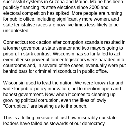
successful systems in Arizona and Maine. Maine has been
publicly financing its state elections since 2000 and
electoral competition has spiked. More people are running
for public office, including significantly more women, and
state legislative races are now five times less likely to be
uncontested.
Connecticut took action after corruption scandals resulted in
a former governor, a state senator and two mayors going to
prison. In stark contrast, Wisconsin has so far failed to act
even after six powerful former legislators were paraded into
courtrooms and, in several of the cases, eventually were put
behind bars for criminal misconduct in public office.
Wisconsin used to lead the nation. We were known far and
wide for public policy innovation, not to mention open and
honest government. Now when it comes to cleaning up
growing political corruption, even the likes of lowly
"Corrupticut" are beating us to the punch.
This is a telling measure of just how miserably our state
leaders have failed as stewards of our democracy.