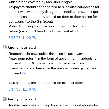
which aren't covered by McCain-Feingold.
Taxpayers should not be forced to subsidize campaigns for
people with whom they disagree. If candidates want to get
their message out, they should go door to door asking for
donations like the Girl Scouts.
Public financing is simply another avenue for maximum
return (i.e. a gov't handout) for minimal effort.
8/13/08, 11:20 PM
Anonymous said...
Reaganknight says public financing is just a way to get
"maximum return" in the form of government handouts for
minimal effort.
Much
more handsome returns on
investment are achieved in the private money game. See
this
and
this
.
Talk about maximum handouts for minimal effort....
8/14/08, 11:40 AM
Anonymous said...
Another really stupid thing "Reaganknight" said about why