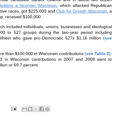
Building a Stronger Wisconsin
, which attacked Republican
lative races, got $225,000 and
Club for Growth Wisconsin
, a
up, received $100,000.
ch included individuals, unions, businesses and ideological
0 to 527 groups during the two-year period including
Uihlein who gave pro-Democratic 527s $1.16 million
(see
re than $100,000 in
Wisconsin
contributions
(see Table 2)
.
$3 in Wisconsin contributions in 2007 and 2008 went to
lion or 69.7 percent.