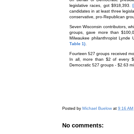
legislative races, got $918,393.
candidates in at least three legis
conservative, pro-Republican gro
Seven Wisconsin contributors, whi
groups, gave more than $100,00
Milwaukee philanthropist Lynde 
Table 1)
.
Fourteen 527 groups received mo
In all, more than $2 of every 
Democratic 527 groups - $2.63 mil
Posted by
Michael Buelow
at
9:16 AM
No comments: