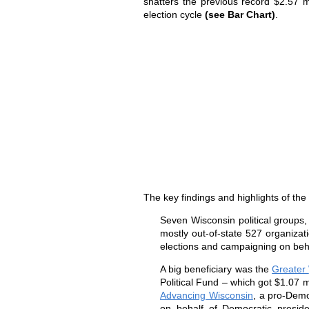
shatters the previous record $2.57 m
election cycle
(see Bar Chart)
.
The key findings and highlights of th
Seven
Wisconsin
political groups
mostly out-of-state 527 organizatio
elections and campaigning on beh
A big beneficiary was the
Greater
Political Fund – which got $1.07 m
Advancing Wisconsin
, a pro-Demo
on behalf of Democratic presid