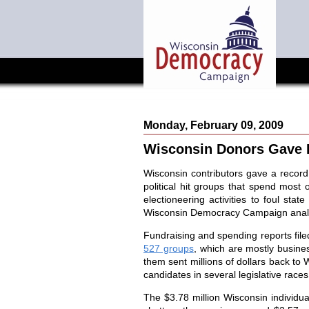
Monday, February 09, 2009
Wisconsin Donors Gave 
Wisconsin
contributors gave a record 
political hit groups that spend most 
electioneering activities to foul sta
Wisconsin Democracy Campaign anal
Fundraising and spending reports file
527 groups
, which are mostly busine
them sent millions of dollars back to
candidates in several legislative race
The $3.78 million
Wisconsin
individu