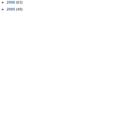
►
2006
(63)
►
2005
(49)