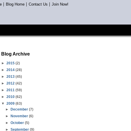
e
Blog Home
Contact Us
Join Now!
Blog Archive
►
2015
(2)
►
2014
(28)
►
2013
(45)
►
2012
(42)
►
2011
(59)
►
2010
(62)
▼
2009
(63)
►
December
(7)
►
November
(6)
►
October
(5)
►
September
(9)