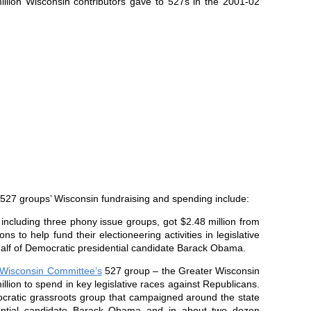
illion
Wisconsin
contributors gave to 527s in the 2001-02
e 527 groups’
Wisconsin
fundraising and spending include:
, including three phony issue groups, got $2.48 million from
ns to help fund their electioneering activities in legislative
alf of Democratic presidential candidate Barack Obama.
Wisconsin
Committee’s
527 group – the Greater Wisconsin
illion to spend in key legislative races against Republicans.
cratic grassroots group that campaigned around the state
ential candidate Barack Obama and in about two dozen