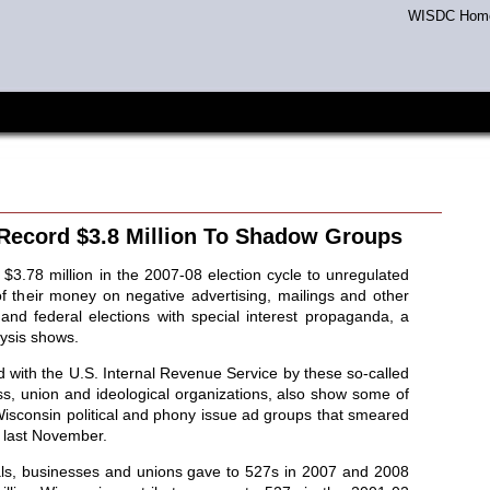
WISDC Hom
Record $3.8 Million To Shadow Groups
$3.78 million in the 2007-08 election cycle to unregulated
of their money on negative advertising, mailings and other
te and federal elections with special interest propaganda, a
ysis shows.
d with the U.S. Internal Revenue Service by these so-called
ss, union and ideological organizations, also show some of
 Wisconsin political and phony issue ad groups that smeared
s last November.
als, businesses and unions gave to 527s in 2007 and 2008