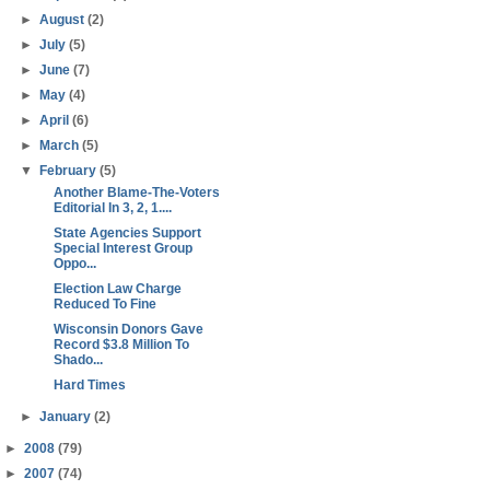
►
August
(2)
►
July
(5)
►
June
(7)
►
May
(4)
►
April
(6)
►
March
(5)
▼
February
(5)
Another Blame-The-Voters
Editorial In 3, 2, 1....
State Agencies Support
Special Interest Group
Oppo...
Election Law Charge
Reduced To Fine
Wisconsin Donors Gave
Record $3.8 Million To
Shado...
Hard Times
►
January
(2)
►
2008
(79)
►
2007
(74)