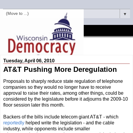
▼
Tuesday, April 06, 2010
AT&T Pushing More Deregulation
Proposals to sharply reduce state regulation of telephone
companies so they would no longer have to receive
approval to raise their rates, among other things, could be
considered by the legislature before it adjourns the 2009-10
floor session later this month.
Backers of the bills include telecom giant AT&T - which
reportedly
helped write the legislation - and the cable
industry, while opponents include smaller