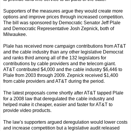
Supporters of the measures argue they would create more
options and improve prices through increased competition.
The bill was sponsored by Democratic Senator Jeff Plale
and Democratic Representative Josh Zepnick, both of
Milwaukee.
Plale has received more campaign contributions from AT&T
and the cable industry than any other legislative Democrat
and ranks third among all of the 132 legislators for
contributions by cable providers and the telecom giant.
AT&T contributed $4,000 and the cable industry $6,446 to
Plale from 2003 through 2009. Zepnick received $1,400
from cable providers and AT&T during the period.
The latest proposals come shortly after AT&T tapped Plale
for a 2008 law that deregulated the cable industry and
helped make it cheaper, easier and faster for AT&T to
provide video products.
The law's supporters argued deregulation would lower costs
and increase competition but a legislative audit released