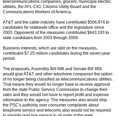
telecommunications companies, grocers, municipal electric
utilities, the AFL-CIO, Citizens Utility Board and the
Communications Workers of America.
AT&T and the cable industry have contributed $506,974 to
candidates for statewide office and the legislature since
2003. Opponents of the measures contributed $643,193 to
state candidates from 2003 through 2009.
Business interests, which are split on the measures,
contributed $7.25 million candidates during the seven-year
period.
The proposals, Assembly Bill 696 and Senate Bill 469,
would give AT&T and other telephone companies the option
of no longer being classified as telecommunications utilities.
That means they would no longer have to receive approval
from the state Public Service Commission to change their
rates and they would not have to report profit and expense
information to the agency. The measures also would strip
the PSC's authority over consumer complaints about
telephone service and telecoms also would not be required
to provide land line service to all parts of the state.