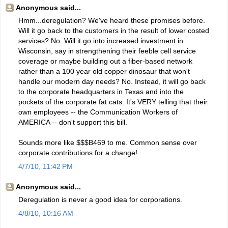
Anonymous said...
Hmm...deregulation? We've heard these promises before.
Will it go back to the customers in the result of lower costed
services? No. Will it go into increased investment in
Wisconsin, say in strengthening their feeble cell service
coverage or maybe building out a fiber-based network
rather than a 100 year old copper dinosaur that won't
handle our modern day needs? No. Instead, it will go back
to the corporate headquarters in Texas and into the
pockets of the corporate fat cats. It's VERY telling that their
own employees -- the Communication Workers of
AMERICA -- don't support this bill.
Sounds more like $$$B469 to me. Common sense over
corporate contributions for a change!
4/7/10, 11:42 PM
Anonymous said...
Deregulation is never a good idea for corporations.
4/8/10, 10:16 AM