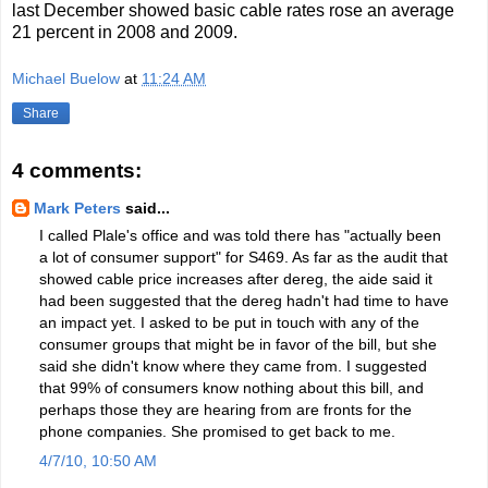
last December showed basic cable rates rose an average
21 percent in 2008 and 2009.
Michael Buelow
at
11:24 AM
Share
4 comments:
Mark Peters
said...
I called Plale's office and was told there has "actually been
a lot of consumer support" for S469. As far as the audit that
showed cable price increases after dereg, the aide said it
had been suggested that the dereg hadn't had time to have
an impact yet. I asked to be put in touch with any of the
consumer groups that might be in favor of the bill, but she
said she didn't know where they came from. I suggested
that 99% of consumers know nothing about this bill, and
perhaps those they are hearing from are fronts for the
phone companies. She promised to get back to me.
4/7/10, 10:50 AM