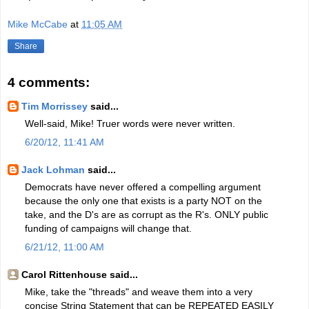
Mike McCabe
at
11:05 AM
Share
4 comments:
Tim Morrissey
said...
Well-said, Mike! Truer words were never written.
6/20/12, 11:41 AM
Jack Lohman
said...
Democrats have never offered a compelling argument
because the only one that exists is a party NOT on the
take, and the D's are as corrupt as the R's. ONLY public
funding of campaigns will change that.
6/21/12, 11:00 AM
Carol Rittenhouse said...
Mike, take the "threads" and weave them into a very
concise String Statement that can be REPEATED EASILY