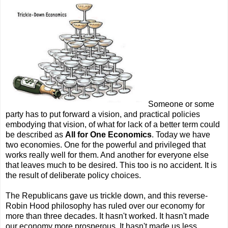
Someone or some
party has to put forward a vision, and practical policies
embodying that vision, of what for lack of a better term could
be described as
All for One Economics
. Today we have
two economies. One for the powerful and privileged that
works really well for them. And another for everyone else
that leaves much to be desired. This too is no accident. It is
the result of deliberate policy choices.
The Republicans gave us trickle down, and this reverse-
Robin Hood philosophy has ruled over our economy for
more than three decades. It hasn't worked. It hasn't made
our economy more prosperous. It hasn't made us less