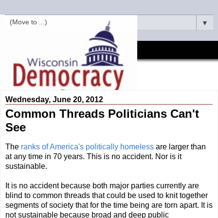
▼
Wednesday, June 20, 2012
Common Threads Politicians Can't
See
The
ranks of America's politically homeless
are larger than
at any time in 70 years. This is no accident. Nor is it
sustainable.
It is no accident because both major parties currently are
blind to common threads that could be used to knit together
segments of society that for the time being are torn apart. It is
not sustainable because broad and deep public