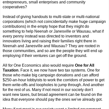
entrepreneurs, small enterprises and community
cooperatives?
Instead of giving handouts to multi-state or multi-national
corporations (which not coincidentally make huge campaign
contributions) in the empty hope that they might do
something to help Neenah or Janesville or Wausau, what if
every penny instead was directed to inventors and
innovators living and raising their families right there in
Neenah and Janesville and Wausau? They are rooted in
those communities, and so are the people they will end up
employing if their ventures can get off the ground.
All for One Economics also would require
One for All
Taxation
. Face it, we now have two tax systems. One for
those who make big campaign donations and can afford
$250-an-hour lobbyists to work the corridors of power to get
them write-offs and loopholes to jump through. And another
for the rest of us. Many if not most in our society don't
want new taxes, but broad agreement can be found on the
idea that everyone should pay the ones we've already got.