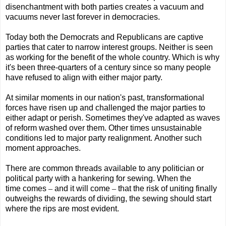
disenchantment with both parties creates a vacuum and
vacuums never last forever in democracies.
Today both the Democrats and Republicans are captive
parties that cater to narrow interest groups. Neither is seen
as working for the benefit of the whole country. Which is why
it's been three-quarters of a century since so many people
have refused to align with either major party.
At similar moments in our nation's past, transformational
forces have risen up and challenged the major parties to
either adapt or perish. Sometimes they've adapted as waves
of reform washed over them. Other times unsustainable
conditions led to major party realignment. Another such
moment approaches.
There are common threads available to any politician or
political party with a hankering for sewing. When the
time comes
–
and it will come
–
that the risk of uniting finally
outweighs the rewards of dividing, the sewing should start
where the rips are most evident.