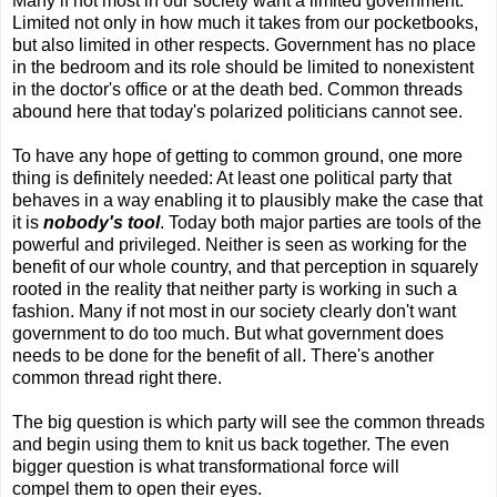
Many if not most in our society want a limited government.
Limited not only in how much it takes from our pocketbooks,
but also limited in other respects. Government has no place
in the bedroom and its role should be limited to nonexistent
in the doctor's office or at the death bed. Common threads
abound here that today's polarized politicians cannot see.
To have any hope of getting to common ground, one more
thing is definitely needed: At least one political party that
behaves in a way enabling it to plausibly make the case that
it is
nobody's tool
. Today both major parties are tools of the
powerful and privileged. Neither is seen as working for the
benefit of our whole country, and that perception in squarely
rooted in the reality that neither party is working in such a
fashion. Many if not most in our society clearly don't want
government to do too much. But what government does
needs to be done for the benefit of all. There's another
common thread right there.
The big question is which party will see the common threads
and begin using them to knit us back together. The even
bigger question is what transformational force will
compel them to open their eyes.