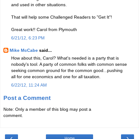
and used in other situations.
That will help some Challenged Readers to "Get It"!
Great work!! Carol from Plymouth
6/21/12, 6:23 PM
Mike McCabe
said...
How about this, Carol? What's needed is a party that is
nobody's tool. A party of common folks with common sense
seeking common ground for the common good...pushing
all for one economics and one for all taxation.
6/22/12, 11:24 AM
Post a Comment
Note: Only a member of this blog may post a
comment.
‹
›
Home