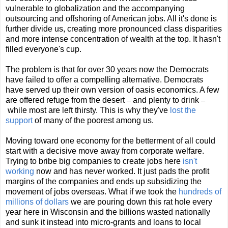
vulnerable to globalization and the accompanying
outsourcing and offshoring of American jobs. All it's done is
further divide us, creating more pronounced class disparities
and more intense concentration of wealth at the top. It hasn't
filled everyone's cup.
The problem is that for over 30 years now the Democrats
have failed to offer a compelling alternative. Democrats
have served up their own version of oasis economics. A few
are offered refuge from the desert
–
and plenty to drink
–
while most are left thirsty. This is why they've
lost the
support
of many of the poorest among us.
Moving toward one economy for the betterment of all could
start with a decisive move away from corporate welfare.
Trying to bribe big companies to create jobs here
isn't
working
now and has never worked. It just pads the profit
margins of the companies and ends up subsidizing the
movement of jobs overseas. What if we took the
hundreds of
millions of dollars
we are pouring down this rat hole every
year here in Wisconsin and the billions wasted nationally
and sunk it instead into micro-grants and loans to local