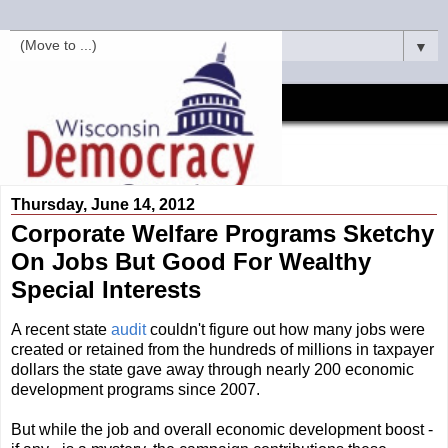
▼
Thursday, June 14, 2012
Corporate Welfare Programs Sketchy
On Jobs But Good For Wealthy
Special Interests
A recent state
audit
couldn't figure out how many jobs were
created or retained from the hundreds of millions in taxpayer
dollars the state gave away through nearly 200 economic
development programs since 2007.
But while the job and overall economic development boost -