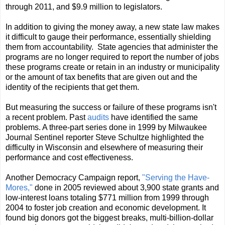
through 2011, and $9.9 million to legislators.
In addition to giving the money away, a new state law makes
it difficult to gauge their performance, essentially shielding
them from accountability. State agencies that administer the
programs are no longer required to report the number of jobs
these programs create or retain in an industry or municipality
or the amount of tax benefits that are given out and the
identity of the recipients that get them.
But measuring the success or failure of these programs isn't
a recent problem. Past
audits
have identified the same
problems. A three-part series done in 1999 by Milwaukee
Journal Sentinel reporter Steve Schultze highlighted the
difficulty in Wisconsin and elsewhere of measuring their
performance and cost effectiveness.
Another Democracy Campaign report,
"Serving the Have-
Mores,"
done in 2005 reviewed about 3,900 state grants and
low-interest loans totaling $771 million from 1999 through
2004 to foster job creation and economic development. It
found big donors got the biggest breaks, multi-billion-dollar