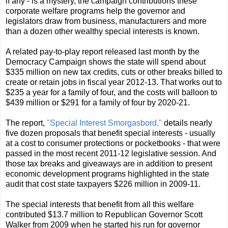
if any - is a mystery, the campaign contributions these
corporate welfare programs help the governor and
legislators draw from business, manufacturers and more
than a dozen other wealthy special interests is known.
A related pay-to-play report released last month by the
Democracy Campaign shows the state will spend about
$335 million on new tax credits, cuts or other breaks billed to
create or retain jobs in fiscal year 2012-13. That works out to
$235 a year for a family of four, and the costs will balloon to
$439 million or $291 for a family of four by 2020-21.
The report,
"Special Interest Smorgasbord,"
details nearly
five dozen proposals that benefit special interests - usually
at a cost to consumer protections or pocketbooks - that were
passed in the most recent 2011-12 legislative session. And
those tax breaks and giveaways are in addition to present
economic development programs highlighted in the state
audit that cost state taxpayers $226 million in 2009-11.
The special interests that benefit from all this welfare
contributed $13.7 million to Republican Governor Scott
Walker from 2009 when he started his run for governor